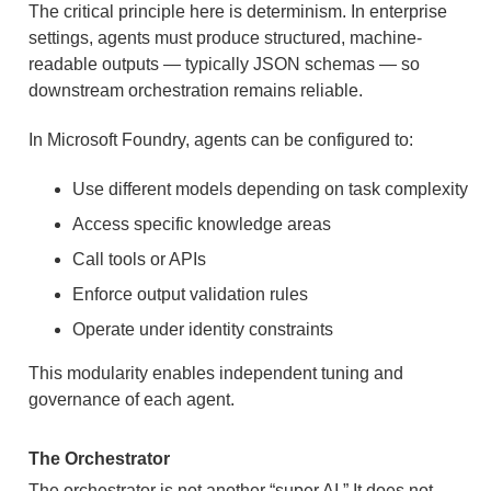
The critical principle here is determinism. In enterprise
settings, agents must produce structured, machine-
readable outputs — typically JSON schemas — so
downstream orchestration remains reliable.
In Microsoft Foundry, agents can be configured to:
Use different models depending on task complexity
Access specific knowledge areas
Call tools or APIs
Enforce output validation rules
Operate under identity constraints
This modularity enables independent tuning and
governance of each agent.
The Orchestrator
The orchestrator is not another “super AI.” It does not