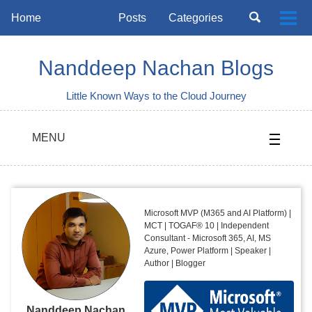
Skip
Skip
Skip
Toggle
Home
Posts
Categories
Togg
to
to
to
search
Skip
men
primary
content
footer
links
navigation
Nanddeep Nachan Blogs
Little Known Ways to the Cloud Journey
MENU
Microsoft MVP (M365 and AI Platform) |
MCT | TOGAF® 10 | Independent
Consultant - Microsoft 365, AI, MS
Azure, Power Platform | Speaker |
Author | Blogger
Nanddeep Nachan