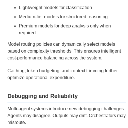
Lightweight models for classification
Medium-tier models for structured reasoning
Premium models for deep analysis only when
required
Model routing policies can dynamically select models
based on complexity thresholds. This ensures intelligent
cost-performance balancing across the system.
Caching, token budgeting, and context trimming further
optimize operational expenditure.
Debugging and Reliability
Multi-agent systems introduce new debugging challenges.
Agents may disagree. Outputs may drift. Orchestrators may
misroute.