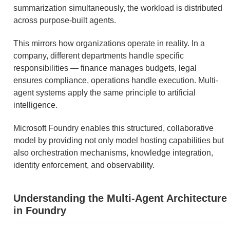
summarization simultaneously, the workload is distributed
across purpose-built agents.
This mirrors how organizations operate in reality. In a
company, different departments handle specific
responsibilities — finance manages budgets, legal
ensures compliance, operations handle execution. Multi-
agent systems apply the same principle to artificial
intelligence.
Microsoft Foundry enables this structured, collaborative
model by providing not only model hosting capabilities but
also orchestration mechanisms, knowledge integration,
identity enforcement, and observability.
Understanding the Multi-Agent Architecture
in Foundry