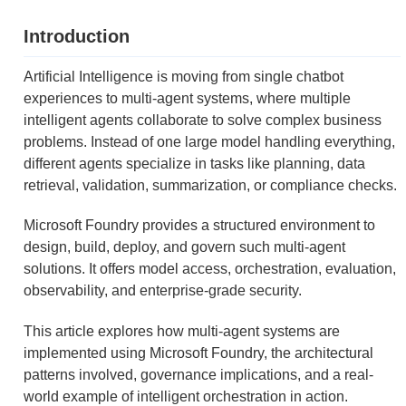
Introduction
Artificial Intelligence is moving from single chatbot
experiences to multi-agent systems, where multiple
intelligent agents collaborate to solve complex business
problems. Instead of one large model handling everything,
different agents specialize in tasks like planning, data
retrieval, validation, summarization, or compliance checks.
Microsoft Foundry provides a structured environment to
design, build, deploy, and govern such multi-agent
solutions. It offers model access, orchestration, evaluation,
observability, and enterprise-grade security.
This article explores how multi-agent systems are
implemented using Microsoft Foundry, the architectural
patterns involved, governance implications, and a real-
world example of intelligent orchestration in action.