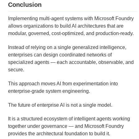
Conclusion
Implementing multi-agent systems with Microsoft Foundry
allows organizations to build AI architectures that are
modular, governed, cost-optimized, and production-ready.
Instead of relying on a single generalized intelligence,
enterprises can design coordinated networks of
specialized agents — each accountable, observable, and
secure.
This approach moves AI from experimentation into
enterprise-grade system engineering.
The future of enterprise AI is not a single model.
It is a structured ecosystem of intelligent agents working
together under governance — and Microsoft Foundry
provides the architectural foundation to build it.