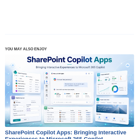
YOU MAY ALSO ENJOY
SharePoint Copilot Apps: Bringing Interactive