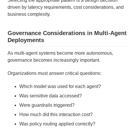
Selecting the appropriate pattern is a design decision
driven by latency requirements, cost considerations, and
business complexity.
Governance Considerations in Multi-Agent
Deployments
As multi-agent systems become more autonomous,
governance becomes increasingly important.
Organizations must answer critical questions:
Which model was used for each agent?
Was sensitive data accessed?
Were guardrails triggered?
How much did this interaction cost?
Was policy routing applied correctly?