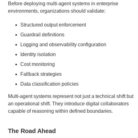
Before deploying multi-agent systems in enterprise
environments, organizations should validate:
Structured output enforcement
Guardrail definitions
Logging and observability configuration
Identity isolation
Cost monitoring
Fallback strategies
Data classification policies
Multi-agent systems represent not just a technical shift but
an operational shift. They introduce digital collaborators
capable of reasoning within defined boundaries.
The Road Ahead