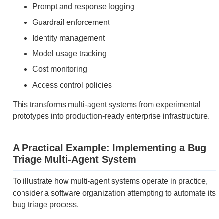
Prompt and response logging
Guardrail enforcement
Identity management
Model usage tracking
Cost monitoring
Access control policies
This transforms multi-agent systems from experimental
prototypes into production-ready enterprise infrastructure.
A Practical Example: Implementing a Bug
Triage Multi-Agent System
To illustrate how multi-agent systems operate in practice,
consider a software organization attempting to automate its
bug triage process.