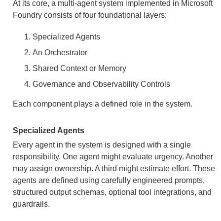
At its core, a multi-agent system implemented in Microsoft
Foundry consists of four foundational layers:
Specialized Agents
An Orchestrator
Shared Context or Memory
Governance and Observability Controls
Each component plays a defined role in the system.
Specialized Agents
Every agent in the system is designed with a single
responsibility. One agent might evaluate urgency. Another
may assign ownership. A third might estimate effort. These
agents are defined using carefully engineered prompts,
structured output schemas, optional tool integrations, and
guardrails.