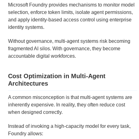
Microsoft Foundry provides mechanisms to monitor model
selection, enforce token limits, isolate agent permissions,
and apply identity-based access control using enterprise
identity systems.
Without governance, multi-agent systems risk becoming
fragmented AI silos. With governance, they become
accountable digital workforces.
Cost Optimization in Multi-Agent
Architectures
A common misconception is that multi-agent systems are
inherently expensive. In reality, they often reduce cost
when designed correctly.
Instead of invoking a high-capacity model for every task,
Foundry allows: