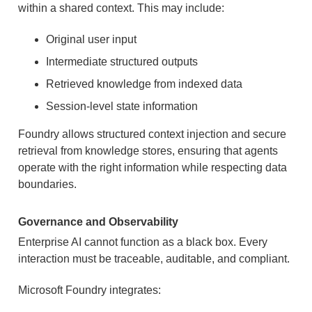
within a shared context. This may include:
Original user input
Intermediate structured outputs
Retrieved knowledge from indexed data
Session-level state information
Foundry allows structured context injection and secure
retrieval from knowledge stores, ensuring that agents
operate with the right information while respecting data
boundaries.
Governance and Observability
Enterprise AI cannot function as a black box. Every
interaction must be traceable, auditable, and compliant.
Microsoft Foundry integrates: