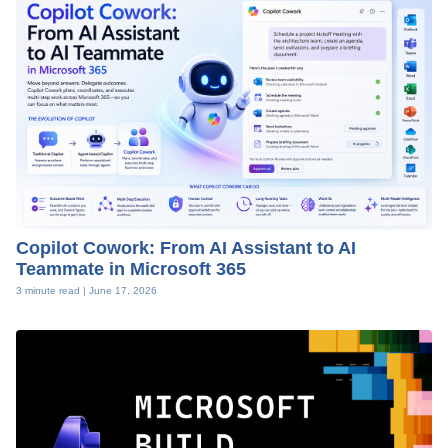
Copilot Cowork: From AI Assistant to AI
Teammate in Microsoft 365
3 minute read |
June 17, 2026