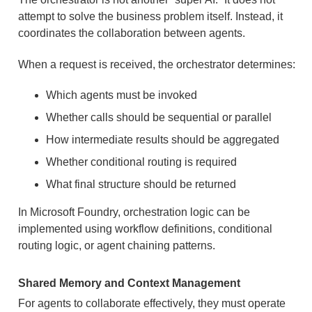
attempt to solve the business problem itself. Instead, it
coordinates the collaboration between agents.
When a request is received, the orchestrator determines:
Which agents must be invoked
Whether calls should be sequential or parallel
How intermediate results should be aggregated
Whether conditional routing is required
What final structure should be returned
In Microsoft Foundry, orchestration logic can be
implemented using workflow definitions, conditional
routing logic, or agent chaining patterns.
Shared Memory and Context Management
For agents to collaborate effectively, they must operate