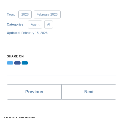
Tags:
2026
February 2026
Categories:
Agent
AI
Updated:
February 15, 2026
SHARE ON
Twitter
Facebook
LinkedIn
Previous
Next