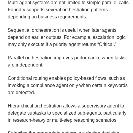
Multi-agent systems are not limited to simple parallel calls.
Foundry supports several orchestration patterns
depending on business requirements.
Sequential orchestration is useful when later agents
depend on earlier outputs. For example, escalation logic
may only execute if a priority agent returns “Critical.”
Parallel orchestration improves performance when tasks
are independent.
Conditional routing enables policy-based flows, such as
invoking a compliance agent only when certain keywords
are detected.
Hierarchical orchestration allows a supervisory agent to
delegate subtasks to specialized sub-agents, particularly
in research-heavy or multi-step reasoning scenarios.