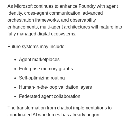
As Microsoft continues to enhance Foundry with agent
identity, cross-agent communication, advanced
orchestration frameworks, and observability
enhancements, multi-agent architectures will mature into
fully managed digital ecosystems.
Future systems may include:
Agent marketplaces
Enterprise memory graphs
Self-optimizing routing
Human-in-the-loop validation layers
Federated agent collaboration
The transformation from chatbot implementations to
coordinated AI workforces has already begun.