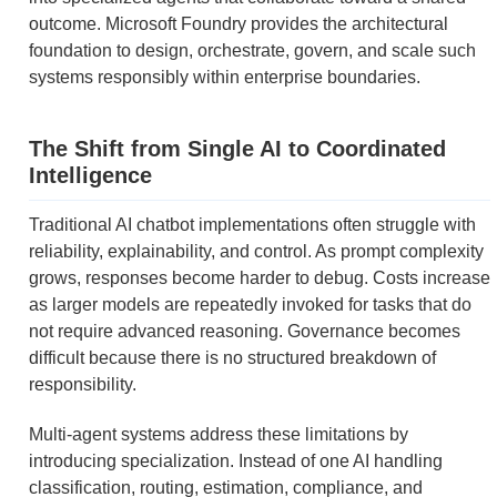
outcome. Microsoft Foundry provides the architectural
foundation to design, orchestrate, govern, and scale such
systems responsibly within enterprise boundaries.
The Shift from Single AI to Coordinated
Intelligence
Traditional AI chatbot implementations often struggle with
reliability, explainability, and control. As prompt complexity
grows, responses become harder to debug. Costs increase
as larger models are repeatedly invoked for tasks that do
not require advanced reasoning. Governance becomes
difficult because there is no structured breakdown of
responsibility.
Multi-agent systems address these limitations by
introducing specialization. Instead of one AI handling
classification, routing, estimation, compliance, and