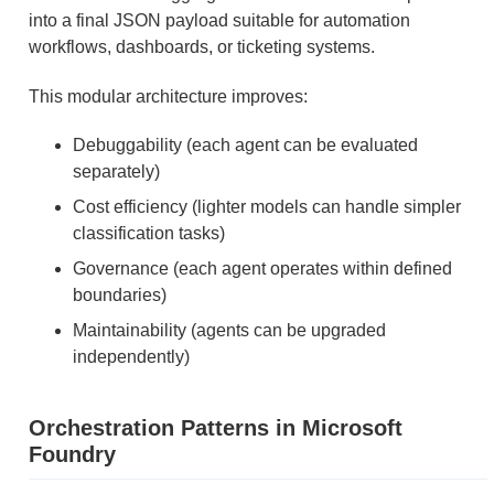
into a final JSON payload suitable for automation
workflows, dashboards, or ticketing systems.
This modular architecture improves:
Debuggability (each agent can be evaluated
separately)
Cost efficiency (lighter models can handle simpler
classification tasks)
Governance (each agent operates within defined
boundaries)
Maintainability (agents can be upgraded
independently)
Orchestration Patterns in Microsoft
Foundry