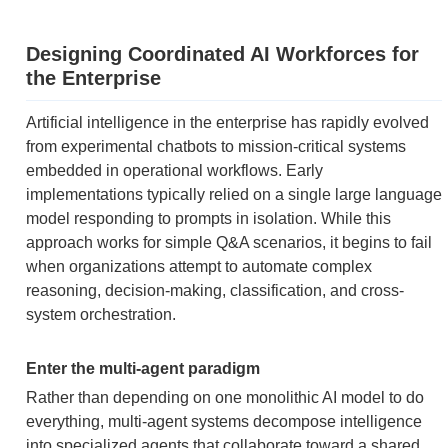
Designing Coordinated AI Workforces for
the Enterprise
Artificial intelligence in the enterprise has rapidly evolved
from experimental chatbots to mission-critical systems
embedded in operational workflows. Early
implementations typically relied on a single large language
model responding to prompts in isolation. While this
approach works for simple Q&A scenarios, it begins to fail
when organizations attempt to automate complex
reasoning, decision-making, classification, and cross-
system orchestration.
Enter the multi-agent paradigm
Rather than depending on one monolithic AI model to do
everything, multi-agent systems decompose intelligence
into specialized agents that collaborate toward a shared