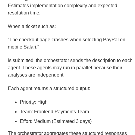
Estimates implementation complexity and expected
resolution time.
When a ticket such as:
“The checkout page crashes when selecting PayPal on
mobile Safari.”
is submitted, the orchestrator sends the description to each
agent. These agents may run in parallel because their
analyses are independent.
Each agent returns a structured output:
Priority: High
Team: Frontend Payments Team
Effort: Medium (Estimated 3 days)
The orchestrator aggregates these structured responses