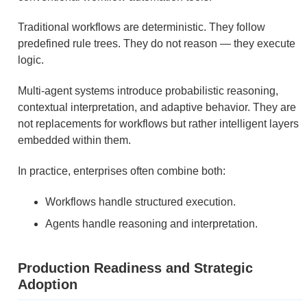
Traditional workflows are deterministic. They follow
predefined rule trees. They do not reason — they execute
logic.
Multi-agent systems introduce probabilistic reasoning,
contextual interpretation, and adaptive behavior. They are
not replacements for workflows but rather intelligent layers
embedded within them.
In practice, enterprises often combine both:
Workflows handle structured execution.
Agents handle reasoning and interpretation.
Production Readiness and Strategic
Adoption