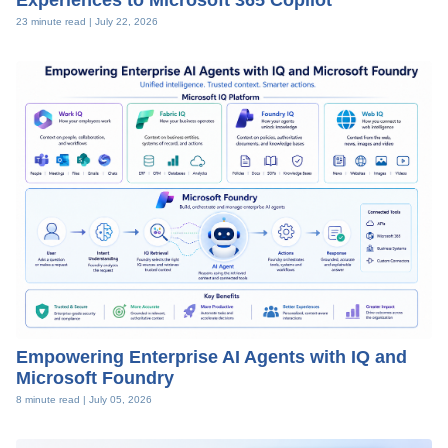
Experiences to Microsoft 365 Copilot
23 minute read |
July 22, 2026
Empowering Enterprise AI Agents with IQ and
Microsoft Foundry
8 minute read |
July 05, 2026