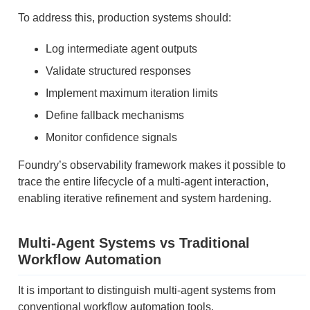
To address this, production systems should:
Log intermediate agent outputs
Validate structured responses
Implement maximum iteration limits
Define fallback mechanisms
Monitor confidence signals
Foundry’s observability framework makes it possible to
trace the entire lifecycle of a multi-agent interaction,
enabling iterative refinement and system hardening.
Multi-Agent Systems vs Traditional
Workflow Automation
It is important to distinguish multi-agent systems from
conventional workflow automation tools.