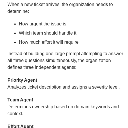
When a new ticket arrives, the organization needs to
determine:
How urgent the issue is
Which team should handle it
How much effort it will require
Instead of building one large prompt attempting to answer
all three questions simultaneously, the organization
defines three independent agents:
Priority Agent
Analyzes ticket description and assigns a severity level.
Team Agent
Determines ownership based on domain keywords and
context.
Effort Agent