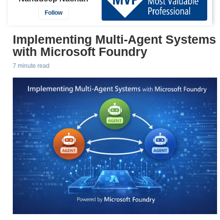
Follow
Implementing Multi-Agent Systems
with Microsoft Foundry
7 minute read