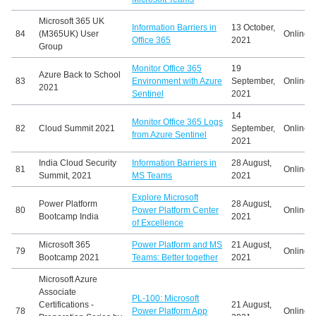
Microsoft 365 UK
Information Barriers in
13 October,
84
(M365UK) User
Online
Office 365
2021
Group
Monitor Office 365
19
Azure Back to School
83
Environment with Azure
September,
Online
2021
Sentinel
2021
14
Monitor Office 365 Logs
82
Cloud Summit 2021
September,
Online
from Azure Sentinel
2021
India Cloud Security
Information Barriers in
28 August,
81
Online
Summit, 2021
MS Teams
2021
Explore Microsoft
Power Platform
28 August,
80
Power Platform Center
Online
Bootcamp India
2021
of Excellence
Microsoft 365
Power Platform and MS
21 August,
79
Online
Bootcamp 2021
Teams: Better together
2021
Microsoft Azure
Associate
PL-100: Microsoft
Certifications -
21 August,
78
Power Platform App
Online