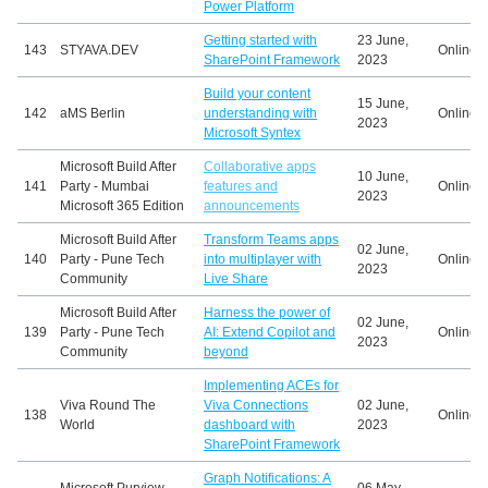
Power Platform
Getting started with
23 June,
143
STYAVA.DEV
Online
SharePoint Framework
2023
Build your content
15 June,
142
aMS Berlin
understanding with
Online
2023
Microsoft Syntex
Microsoft Build After
Collaborative apps
10 June,
141
Party - Mumbai
features and
Online
2023
Microsoft 365 Edition
announcements
Microsoft Build After
Transform Teams apps
02 June,
140
Party - Pune Tech
into multiplayer with
Online
2023
Community
Live Share
Microsoft Build After
Harness the power of
02 June,
139
Party - Pune Tech
AI: Extend Copilot and
Online
2023
Community
beyond
Implementing ACEs for
Viva Round The
Viva Connections
02 June,
138
Online
World
dashboard with
2023
SharePoint Framework
Graph Notifications: A
Microsoft Purview
06 May,