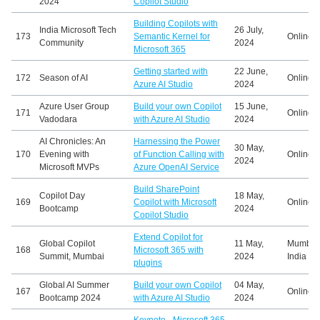
2024
Copilot Studio
Building Copilots with
India Microsoft Tech
26 July,
173
Semantic Kernel for
Online
Community
2024
Microsoft 365
Getting started with
22 June,
172
Season of AI
Online
Azure AI Studio
2024
Azure User Group
Build your own Copilot
15 June,
171
Online
Vadodara
with Azure AI Studio
2024
AI Chronicles: An
Harnessing the Power
30 May,
170
Evening with
of Function Calling with
Online
2024
Microsoft MVPs
Azure OpenAI Service
Build SharePoint
Copilot Day
18 May,
169
Copilot with Microsoft
Online
Bootcamp
2024
Copilot Studio
Extend Copilot for
Global Copilot
11 May,
Mumbai
168
Microsoft 365 with
Summit, Mumbai
2024
India
plugins
Global AI Summer
Build your own Copilot
04 May,
167
Online
Bootcamp 2024
with Azure AI Studio
2024
Keynote - Microsoft 365