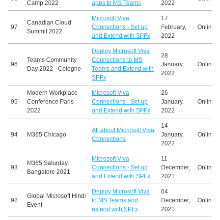
Camp 2022
apps to MS Teams
2022
Microsoft Viva
17
Canadian Cloud
97
Connections - Set up
February,
Online
Summit 2022
and Extend with SPFx
2022
Deploy Microsoft Viva
28
Teams Community
Connections to MS
96
January,
Online
Day 2022 - Cologne
Teams and Extend with
2022
SPFx
Modern Workplace
Microsoft Viva
26
95
Conference Paris
Connections - Set up
January,
Online
2022
and Extend with SPFx
2022
14
All about Microsoft Viva
94
M365 Chicago
January,
Online
Connections
2022
Microsoft Viva
11
M365 Saturday
93
Connections - Set up
December,
Online
Bangalore 2021
and Extend with SPFx
2021
Deploy Microsoft Viva
04
Global Microsoft Hindi
92
to MS Teams and
December,
Online
Event
extend with SPFx
2021