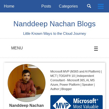
Skip
Skip
Skip
Toggle
Home
Posts
Categories
Togg
to
to
to
search
Skip
men
primary
content
footer
links
navigation
Nanddeep Nachan Blogs
Little Known Ways to the Cloud Journey
MENU
Microsoft MVP (M365 and AI Platform) |
MCT | TOGAF® 10 | Independent
Consultant - Microsoft 365, AI, MS
Azure, Power Platform | Speaker |
Author | Blogger
Nanddeep Nachan