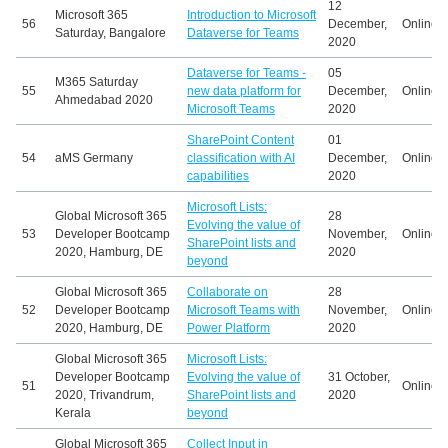
12
Microsoft 365
Introduction to Microsoft
56
December,
Online
Saturday, Bangalore
Dataverse for Teams
2020
Dataverse for Teams -
05
M365 Saturday
55
new data platform for
December,
Online
Ahmedabad 2020
Microsoft Teams
2020
SharePoint Content
01
54
aMS Germany
classification with AI
December,
Online
capabilities
2020
Microsoft Lists:
Global Microsoft 365
28
Evolving the value of
53
Developer Bootcamp
November,
Online
SharePoint lists and
2020, Hamburg, DE
2020
beyond
Global Microsoft 365
Collaborate on
28
52
Developer Bootcamp
Microsoft Teams with
November,
Online
2020, Hamburg, DE
Power Platform
2020
Global Microsoft 365
Microsoft Lists:
Developer Bootcamp
Evolving the value of
31 October,
51
Online
2020, Trivandrum,
SharePoint lists and
2020
Kerala
beyond
Global Microsoft 365
Collect Input in