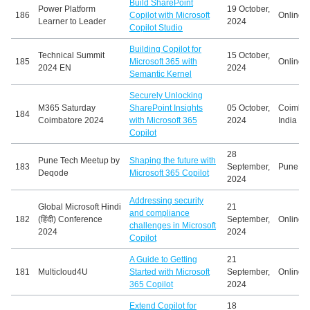
Build SharePoint
Power Platform
19 October,
186
Copilot with Microsoft
Online
Learner to Leader
2024
Copilot Studio
Building Copilot for
Technical Summit
15 October,
185
Microsoft 365 with
Online
2024 EN
2024
Semantic Kernel
Securely Unlocking
M365 Saturday
SharePoint Insights
05 October,
Coimbat
184
Coimbatore 2024
with Microsoft 365
2024
India
Copilot
28
Pune Tech Meetup by
Shaping the future with
183
September,
Pune, In
Deqode
Microsoft 365 Copilot
2024
Addressing security
Global Microsoft Hindi
21
and compliance
182
(हिंदी) Conference
September,
Online
challenges in Microsoft
2024
2024
Copilot
A Guide to Getting
21
181
Multicloud4U
Started with Microsoft
September,
Online
365 Copilot
2024
Extend Copilot for
18