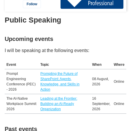
Follow
Public Speaking
Upcoming events
I will be speaking at the following events:
Event
Topic
When
Where
Prompt
Prompting the Future of
Engineering
SharePoint: Agents,
08 August,
Online
Conference (PEC)
Knowledge, and Skills in
2026
- 2026
Action
The AI-Native
Leading at the Frontier:
16
Workplace Summit
Building an AI-Ready
September,
Online
2026
Organization
2026
Past events