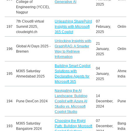
College of
Generative AI
2025
Engineering (YCCE),
Nagpur
7th Cloud8 virtual
Unleashing SharePoint
07
197
Summit 2025,
Insights with Microsoft
February,
Online
cloudeight.ch
365 Copilot
2025
Unlocking Insights with
21
Global AI Days 2025 -
GraphRAG: A Smarter
196
January,
Online
Bremen
Way to Retrieve
2025
Information
Building Smart Copilot
04
M365 Saturday
Solutions with
Ahmeda
195
January,
Ahmedabad 2025
Declarative Agents for
India
2025
Microsoft 365
Navigating the AI
Landscape: Building
14
194
Pune DevCon 2024
Copilot with Azure AI
December,
Pune, In
Studio vs. Microsoft
2024
Copilot Studio
Choosing the Right
07
M365 Saturday
Bangalo
193
Path: Building Microsoft
December,
Bangalore 2024
India