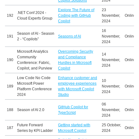
Copilot Solutions
2024
Explore The Future of
23
.NET Conf 2024 -
192
Coding with GitHub
November,
Online
Cloud Experts Group
Copilot
2024
16
Season of AI - Season
191
Seasons of AI
November,
Online
2 - “Copilots”
2024
Microsoft Analytics
Overcoming Security
14
Community
and Compliance
190
November,
Online
Conference: Fabric,
Hurdles in Microsoft
2024
Copilot, and Purview
Copilot
Low Code No Code
Enhance customer and
10
Microsoft Power
employee experiences
189
November,
Online
Platform Conference
with Microsoft Copilot
2024
2024
Studio
06
GitHub Copilot for
188
Season of AI 2.0
November,
Online
TypeScript
2024
Future Forward
Getting started with
25 October,
187
Online
Series by KPI Ladder
Microsoft Copilot
2024