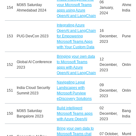
06
M365 Saturday
your Microsoft Teams
Ahmeda
154
January,
Ahmedabad 2024
apps using Azure
India
2024
OpenAI and LangChain
Integrating Azure
OpenAI and LangChain
16
153
PUG DevCon 2023
for Empowering
December,
Pune, In
Microsoft Teams Apps
2023
with Your Custom Data
Bringing your own data
12
Global AI Conference
to Microsoft Teams
152
December,
Online
2023
apps with Azure
2023
OpenAI and LangChain
Navigating Legal
09
India Cloud Security
Landscapes with
151
December,
Online
Summit 2023
Microsoft Purview
2023
eDiscovery Solutions
Build intelligent
02
M365 Saturday
Bangalo
150
Microsoft Teams apps
December,
Bangalore 2023
India
with Azure OpenAI
2023
Bring your own data to
Microsoft Teams chat
07 October,
Mumbai