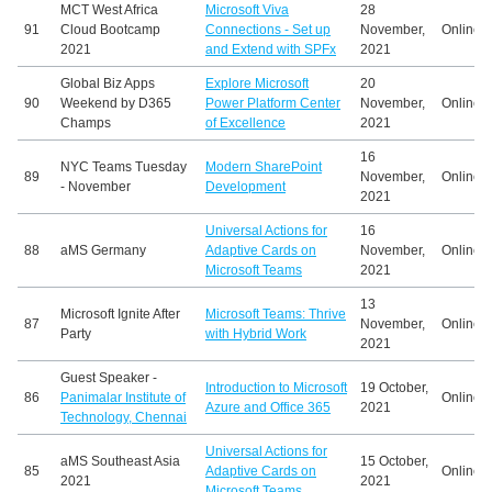
MCT West Africa
Microsoft Viva
28
91
Cloud Bootcamp
Connections - Set up
November,
Online
2021
and Extend with SPFx
2021
Global Biz Apps
Explore Microsoft
20
90
Weekend by D365
Power Platform Center
November,
Online
Champs
of Excellence
2021
16
NYC Teams Tuesday
Modern SharePoint
89
November,
Online
- November
Development
2021
Universal Actions for
16
88
aMS Germany
Adaptive Cards on
November,
Online
Microsoft Teams
2021
13
Microsoft Ignite After
Microsoft Teams: Thrive
87
November,
Online
Party
with Hybrid Work
2021
Guest Speaker -
Introduction to Microsoft
19 October,
86
Panimalar Institute of
Online
Azure and Office 365
2021
Technology, Chennai
Universal Actions for
aMS Southeast Asia
15 October,
85
Adaptive Cards on
Online
2021
2021
Microsoft Teams