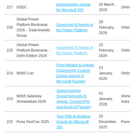
Implementing agents
20 March,
227
GSDC
Online
for Microsoft 365
2026
Global Power
28
Platform Bootcamp
Governing AI Agents in
226
February,
Online
2026 – Data Analytic
the Power Platform
2026
Group
Global Power
20
Governing AI Agents in
225
Platform Bootcamp -
February,
Online
the Power Platform
Delhi Edition 2026
2026
From Models to Agents:
23
Engineering Custom
224
M365 Con
January,
Online
Engine Agents in
2026
Microsoft Foundry
Supercharging
03
M365 Saturday
SharePoint with AI:
Ahmeda
223
January,
Ahmedabad 2026
Agents, Copilot APIs,
India
2026
and Azure AI Foundry
Your Path to Building
20
222
Pune DevCon 2025
Agents for Microsoft
December,
Pune, In
365
2025