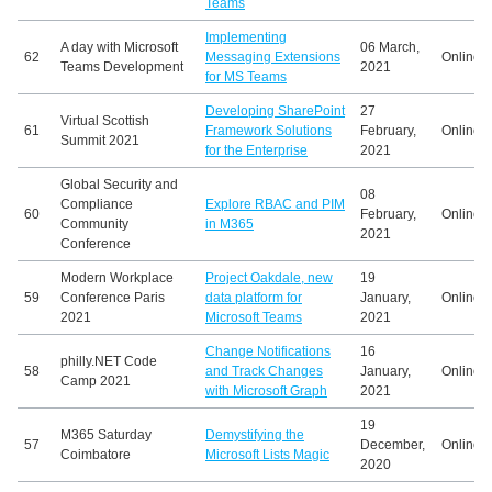
Teams
Implementing
A day with Microsoft
06 March,
62
Messaging Extensions
Online
Teams Development
2021
for MS Teams
Developing SharePoint
27
Virtual Scottish
61
Framework Solutions
February,
Online
Summit 2021
for the Enterprise
2021
Global Security and
08
Compliance
Explore RBAC and PIM
60
February,
Online
Community
in M365
2021
Conference
Modern Workplace
Project Oakdale, new
19
59
Conference Paris
data platform for
January,
Online
2021
Microsoft Teams
2021
Change Notifications
16
philly.NET Code
58
and Track Changes
January,
Online
Camp 2021
with Microsoft Graph
2021
19
M365 Saturday
Demystifying the
57
December,
Online
Coimbatore
Microsoft Lists Magic
2020