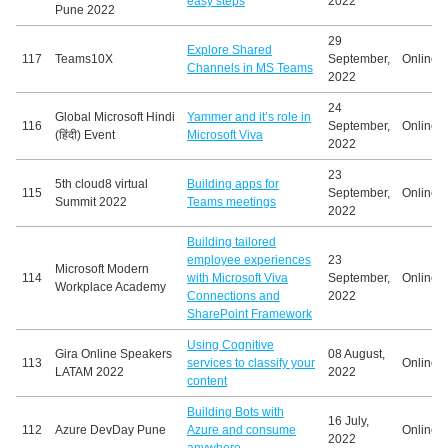
easy steps
2022
Pune 2022
29
Explore Shared
117
Teams10X
September,
Online
Channels in MS Teams
2022
24
Global Microsoft Hindi
Yammer and it’s role in
116
September,
Online
(हिंदी) Event
Microsoft Viva
2022
23
5th cloud8 virtual
Building apps for
115
September,
Online
Summit 2022
Teams meetings
2022
Building tailored
employee experiences
23
Microsoft Modern
114
with Microsoft Viva
September,
Online
Workplace Academy
Connections and
2022
SharePoint Framework
Using Cognitive
Gira Online Speakers
08 August,
113
services to classify your
Online
LATAM 2022
2022
content
Building Bots with
16 July,
112
Azure DevDay Pune
Azure and consume
Online
2022
anywhere