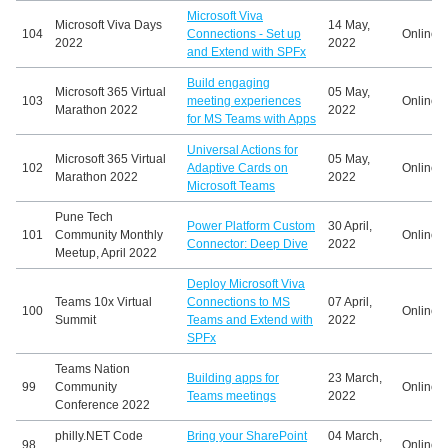
Microsoft Viva
Microsoft Viva Days
14 May,
104
Connections - Set up
Online
2022
2022
and Extend with SPFx
Build engaging
Microsoft 365 Virtual
05 May,
103
meeting experiences
Online
Marathon 2022
2022
for MS Teams with Apps
Universal Actions for
Microsoft 365 Virtual
05 May,
102
Adaptive Cards on
Online
Marathon 2022
2022
Microsoft Teams
Pune Tech
Power Platform Custom
30 April,
101
Community Monthly
Online
Connector: Deep Dive
2022
Meetup, April 2022
Deploy Microsoft Viva
Teams 10x Virtual
Connections to MS
07 April,
100
Online
Summit
Teams and Extend with
2022
SPFx
Teams Nation
Building apps for
23 March,
99
Community
Online
Teams meetings
2022
Conference 2022
philly.NET Code
Bring your SharePoint
04 March,
98
Online