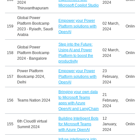
2024
2024
Microsoft Copilot Studio
Thiruvanthapuram
Global Power
Empower your Power
Platform Bootcamp
02 March,
159
Platform solutions with
Online
2023 - Ryiadh, Saudi
2024
OpenAI
Arabia
Step into the Future:
Global Power
Using AI and Power
02 March,
158
Platform Bootcamp
Online
Platform to boost the
2024
2024 - Bangalore
productivity
Power Platform
Empower your Power
23
157
Bootcamp 2024,
Platform solutions with
February,
Online
Delhi
OpenAI
2024
Bringing your own data
21
to Microsoft Teams
156
Teams Nation 2024
February,
Online
apps with Azure
2024
OpenAI and LangChain
Building Intelligent Bots
12
6th Cloud8 virtual
155
for Microsoft Teams
January,
Online
Summit 2024
with Azure OpenAI
2024
Infuse intelligence into