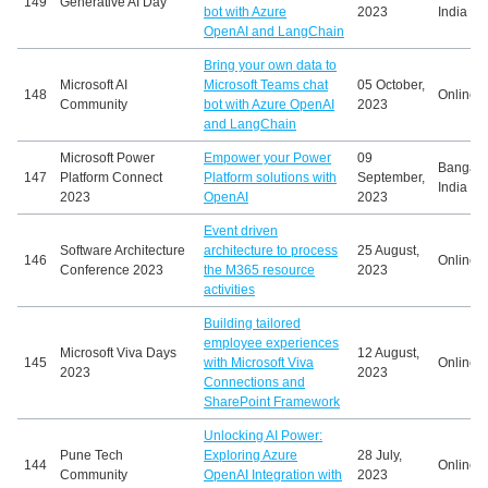
149
Generative AI Day
bot with Azure
2023
India
OpenAI and LangChain
Bring your own data to
Microsoft AI
Microsoft Teams chat
05 October,
148
Online
Community
bot with Azure OpenAI
2023
and LangChain
Microsoft Power
Empower your Power
09
Bangalo
147
Platform Connect
Platform solutions with
September,
India
2023
OpenAI
2023
Event driven
Software Architecture
architecture to process
25 August,
146
Online
Conference 2023
the M365 resource
2023
activities
Building tailored
employee experiences
Microsoft Viva Days
12 August,
145
with Microsoft Viva
Online
2023
2023
Connections and
SharePoint Framework
Unlocking AI Power:
Pune Tech
Exploring Azure
28 July,
144
Online
Community
OpenAI Integration with
2023