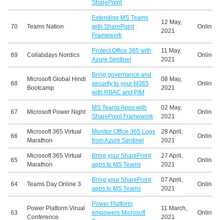
SharePoint
Extending MS Teams
12 May,
70
Teams Nation
with SharePoint
Online
2021
Framework
Protect Office 365 with
11 May,
69
Collabdays Nordics
Online
Azure Sentinel
2021
Bring governance and
Microsoft Global Hindi
08 May,
68
security to your M365
Online
Bootcamp
2021
with RBAC and PIM
MS Teams Apps with
02 May,
67
Microsoft Power Night
Online
SharePoint Framework
2021
Microsoft 365 Virtual
Monitor Office 365 Logs
28 April,
66
Online
Marathon
from Azure Sentinel
2021
Microsoft 365 Virtual
Bring your SharePoint
27 April,
65
Online
Marathon
apps to MS Teams
2021
Bring your SharePoint
07 April,
64
Teams Day Online 3
Online
apps to MS Teams
2021
Power Platform
Power Platform Virual
11 March,
63
empowers Microsoft
Online
Conference
2021