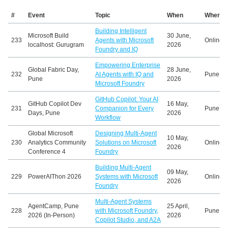
#
Event
Topic
When
Where
Building Intelligent
Microsoft Build
30 June,
233
Agents with Microsoft
Online
localhost: Gurugram
2026
Foundry and IQ
Empowering Enterprise
Global Fabric Day,
28 June,
232
AI Agents with IQ and
Pune, In
Pune
2026
Microsoft Foundry
GitHub Copilot: Your AI
GitHub Copilot Dev
16 May,
231
Companion for Every
Pune, In
Days, Pune
2026
Workflow
Global Microsoft
Designing Multi-Agent
10 May,
230
Analytics Community
Solutions on Microsoft
Online
2026
Conference 4
Foundry
Building Multi-Agent
09 May,
229
PowerAIThon 2026
Systems with Microsoft
Online
2026
Foundry
Multi-Agent Systems
AgentCamp, Pune
25 April,
228
with Microsoft Foundry,
Pune, In
2026 (In-Person)
2026
Copilot Studio, and A2A