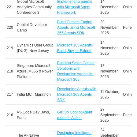
Global Microsoft
Implementing agents
14
221
Analytics Community
with Microsoft Agent
December,
Online
Conference 3
Framework
2025
Build Custom Engine
29
Copilot Developer
220
Agents using Microsoft
November,
Pune, In
Camp
365 Agents SDK
2025
14
Dynamics User Group
Microsoft 365 Agents:
219
November,
Online
(DUG): New Jersey
Build, Buy, or Extend
2025
Building Smart Copilot
Singapore Microsoft
13
Solutions with
218
Azure, M365 & Power
November,
Online
Declarative Agents for
Platform
2025
Microsoft 365
Developing Agents with
11 October,
217
India MCT Marathon
Microsoft 365 Agents
Online
2025
SDK
27
VS Code Dev Days,
GitHub Copilot Agent
216
September,
Pune, In
Pune
mode in Action
2025
24
Designing Intelligent
The AI-Native
September,