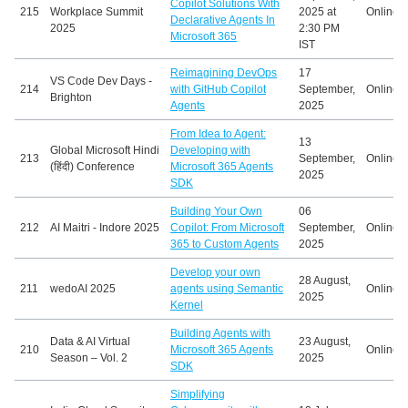
Copilot Solutions With
215
Workplace Summit
2025 at
Online
Declarative Agents In
2025
2:30 PM
Microsoft 365
IST
Reimagining DevOps
17
VS Code Dev Days -
214
with GitHub Copilot
September,
Online
Brighton
Agents
2025
From Idea to Agent:
13
Global Microsoft Hindi
Developing with
213
September,
Online
(हिंदी) Conference
Microsoft 365 Agents
2025
SDK
Building Your Own
06
212
AI Maitri - Indore 2025
Copilot: From Microsoft
September,
Online
365 to Custom Agents
2025
Develop your own
28 August,
211
wedoAI 2025
agents using Semantic
Online
2025
Kernel
Building Agents with
Data & AI Virtual
23 August,
210
Microsoft 365 Agents
Online
Season – Vol. 2
2025
SDK
Simplifying