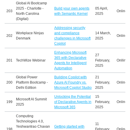
Global AI Bootcamp
2025 - Charlotte -
Build your own agents
05 April,
203
Online
North Carolina
with Semantic Kernel
2025
(Digital)
Addressing security
Workplace Ninjas
and compliance
14 March,
202
Online
Denmark
challenges in Microsoft
2025
Copilot
Enhancing Microsoft
27
365 with Declarative
201
TechWize Webinar
February,
Onlline
Agents for Intelligent
2025
Automation
Global Power
Building Copilot with
21
200
Platform Bootcamp -
Azure AI Foundry vs.
February,
Online
Delhi Edition
Microsoft Copilot Studio
2025
Unlocking the Potential
15
Microsoft AI Summit
199
of Declarative Agents in
February,
Online
2025
Microsoft 365
2025
Computing
Technologies 4.0,
11
Yeshwantrao Chavan
Getting started with
198
February,
Online