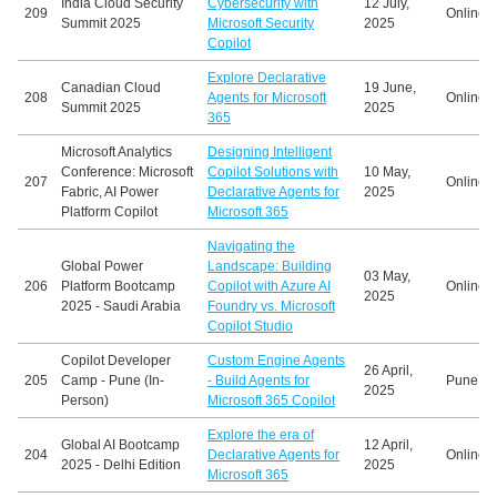
India Cloud Security
Cybersecurity with
12 July,
209
Online
Summit 2025
Microsoft Security
2025
Copilot
Explore Declarative
Canadian Cloud
19 June,
208
Agents for Microsoft
Online
Summit 2025
2025
365
Microsoft Analytics
Designing Intelligent
Conference: Microsoft
Copilot Solutions with
10 May,
207
Online
Fabric, AI Power
Declarative Agents for
2025
Platform Copilot
Microsoft 365
Navigating the
Global Power
Landscape: Building
03 May,
206
Platform Bootcamp
Copilot with Azure AI
Online
2025
2025 - Saudi Arabia
Foundry vs. Microsoft
Copilot Studio
Copilot Developer
Custom Engine Agents
26 April,
205
Camp - Pune (In-
- Build Agents for
Pune, In
2025
Person)
Microsoft 365 Copilot
Explore the era of
Global AI Bootcamp
12 April,
204
Declarative Agents for
Online
2025 - Delhi Edition
2025
Microsoft 365