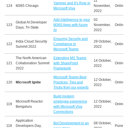
11
Yammer and It’s Role in
124
M365 Chicago
November,
Online
Microsoft Viva
2022
Add intelligence to your
02
Global AI Developer
123
M365 Apps with Azure
November,
Online
Days, Tri-State
AI
2022
Ensuring Security and
India Cloud Security
29 October,
122
Compliance in
Online
Summit 2022
2022
Microsoft Teams
The North American
Extending MS Teams
14 October,
121
Collaboration Summit
with SharePoint
Online
2022
2022
Framework
Microsoft Teams Best
12 October,
120
Microsoft Ignite
Practices, Tips and
Online
2022
Tricks from our experts
Build modern
Microsoft Reactor
employee experience
12 October,
119
Online
Bengaluru
with Microsoft Viva
2022
Connections
Application
Bot Development in an
08 October,
118
Developers Day,
Pune, In