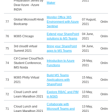
Preparation Series by
2021
Maker
Dear Azure - Azure
INDIA
Monitor Office 365
Global Microsoft Hindi
07 August,
77
Environment with Azure
Online
Bootcamp
2021
Sentinel
Extend your SharePoint
04 June,
76
M365 Chicago
Online
solutions to MS Teams
2021
3rd cloud8 virtual
Bring your SharePoint
04 June,
75
Online
Summit 2021
apps to MS Teams
2021
C# Corner CloudTech
Introduction to Azure
29 May,
74
Student Conference,
Online
Functions
2021
IMS Noida
Build MS Teams
M365 Philly Virtual
15 May,
73
Applications with
Online
2021
2021
SharePoint
Cloud Lunch and
Explore RBAC and PIM
13 May,
72
Online
Learn Marathon 2021
in M365
2021
Collaborate with
Cloud Lunch and
13 May,
71
Microsoft Teams and
Online
Learn Marathon 2021
2021