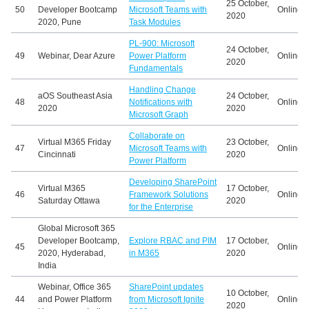
25 October,
50
Developer Bootcamp
Microsoft Teams with
Online
2020
2020, Pune
Task Modules
PL-900: Microsoft
24 October,
49
Webinar, Dear Azure
Power Platform
Online
2020
Fundamentals
Handling Change
aOS Southeast Asia
24 October,
48
Notifications with
Online
2020
2020
Microsoft Graph
Collaborate on
Virtual M365 Friday
23 October,
47
Microsoft Teams with
Online
Cincinnati
2020
Power Platform
Developing SharePoint
Virtual M365
17 October,
46
Framework Solutions
Online
Saturday Ottawa
2020
for the Enterprise
Global Microsoft 365
Developer Bootcamp,
Explore RBAC and PIM
17 October,
45
Online
2020, Hyderabad,
in M365
2020
India
Webinar, Office 365
SharePoint updates
10 October,
44
and Power Platform
from Microsoft Ignite
Online
2020