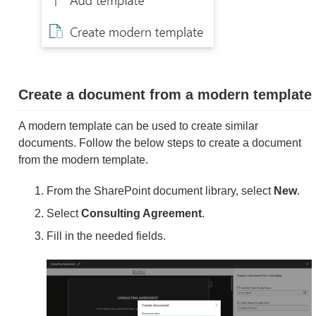
Create a document from a modern template
A modern template can be used to create similar
documents. Follow the below steps to create a document
from the modern template.
From the SharePoint document library, select
New
.
Select
Consulting Agreement
.
Fill in the needed fields.