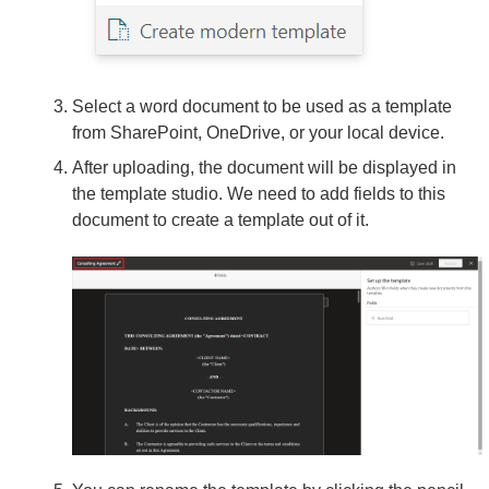
Select a word document to be used as a template
from SharePoint, OneDrive, or your local device.
After uploading, the document will be displayed in
the template studio. We need to add fields to this
document to create a template out of it.