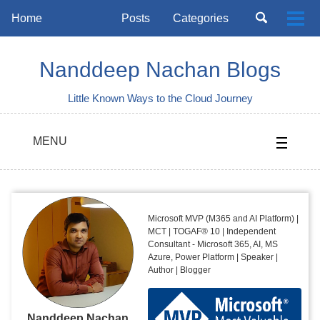
Skip
Skip
Skip
Toggle
Home
Posts
Categories
Togg
to
to
to
search
Skip
men
primary
content
footer
links
navigation
Nanddeep Nachan Blogs
Little Known Ways to the Cloud Journey
MENU
Microsoft MVP (M365 and AI Platform) |
MCT | TOGAF® 10 | Independent
Consultant - Microsoft 365, AI, MS
Azure, Power Platform | Speaker |
Author | Blogger
Nanddeep Nachan