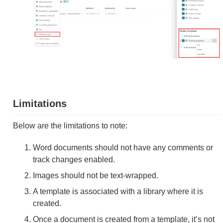
Limitations
Below are the limitations to note:
Word documents should not have any comments or
track changes enabled.
Images should not be text-wrapped.
A template is associated with a library where it is
created.
Once a document is created from a template, it’s not