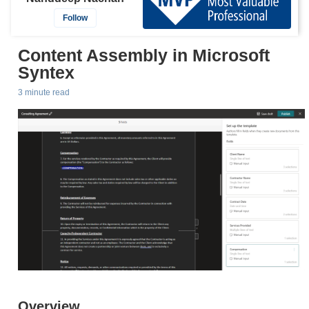
Follow
Content Assembly in Microsoft
Syntex
3 minute read
Overview