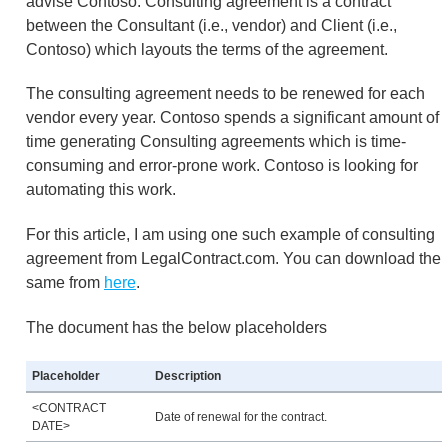
advise Contoso. Consulting agreement is a contract
between the Consultant (i.e., vendor) and Client (i.e.,
Contoso) which layouts the terms of the agreement.
The consulting agreement needs to be renewed for each
vendor every year. Contoso spends a significant amount of
time generating Consulting agreements which is time-
consuming and error-prone work. Contoso is looking for
automating this work.
For this article, I am using one such example of consulting
agreement from LegalContract.com. You can download the
same from
here
.
The document has the below placeholders
Placeholder
Description
<CONTRACT
Date of renewal for the contract.
DATE>