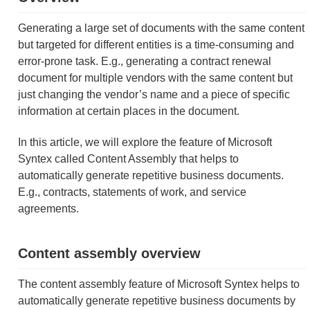
Generating a large set of documents with the same content
but targeted for different entities is a time-consuming and
error-prone task. E.g., generating a contract renewal
document for multiple vendors with the same content but
just changing the vendor’s name and a piece of specific
information at certain places in the document.
In this article, we will explore the feature of Microsoft
Syntex called Content Assembly that helps to
automatically generate repetitive business documents.
E.g., contracts, statements of work, and service
agreements.
Content assembly overview
The content assembly feature of Microsoft Syntex helps to
automatically generate repetitive business documents by