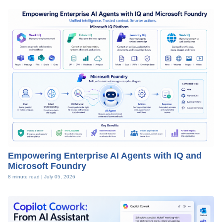
Empowering Enterprise AI Agents with IQ and
Microsoft Foundry
8 minute read |
July 05, 2026