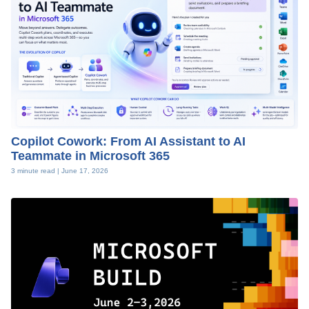
Copilot Cowork: From AI Assistant to AI
Teammate in Microsoft 365
3 minute read |
June 17, 2026