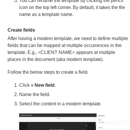
You can rename the template by clicking the pencil
icon on the top left corner. By default, it takes the file
name as a template name.
Create fields
After having a modern template, we need to define multiple
fields that can be mapped at multiple occurrences in the
template. E.g., <CLIENT NAME> appears at multiple
places in the document (aka modern template).
Follow the below steps to create a field.
Click
+ New field
.
Name the field.
Select the content in a modern template.