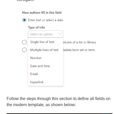
Follow the steps through this section to define all fields on
the modern template, as shown below: