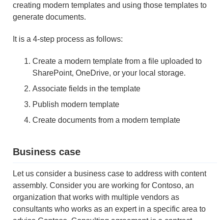
creating modern templates and using those templates to
generate documents.
It is a 4-step process as follows:
Create a modern template from a file uploaded to
SharePoint, OneDrive, or your local storage.
Associate fields in the template
Publish modern template
Create documents from a modern template
Business case
Let us consider a business case to address with content
assembly. Consider you are working for Contoso, an
organization that works with multiple vendors as
consultants who works as an expert in a specific area to