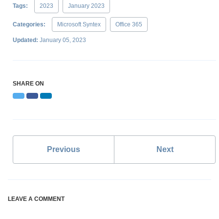
Tags:
2023
January 2023
Categories:
Microsoft Syntex
Office 365
Updated:
January 05, 2023
SHARE ON
Twitter
Facebook
LinkedIn
Previous
Next
LEAVE A COMMENT