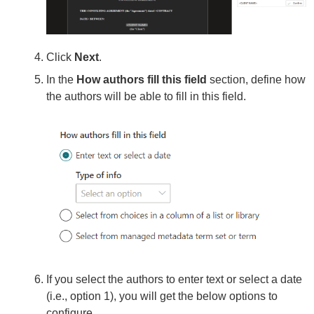
Click
Next
.
In the
How authors fill this field
section, define how
the authors will be able to fill in this field.
If you select the authors to enter text or select a date
(i.e., option 1), you will get the below options to
configure.