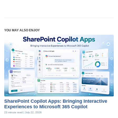
YOU MAY ALSO ENJOY
SharePoint Copilot Apps: Bringing Interactive
Experiences to Microsoft 365 Copilot
23 minute read |
July 22, 2026