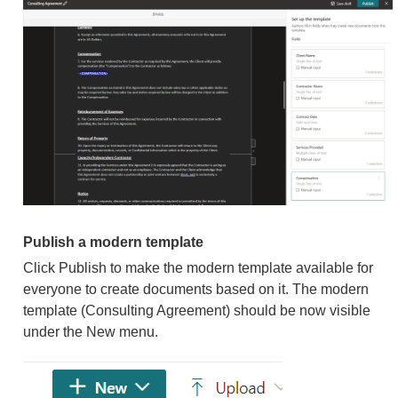
Publish a modern template
Click Publish to make the modern template available for
everyone to create documents based on it. The modern
template (Consulting Agreement) should be now visible
under the New menu.