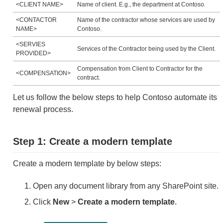
<CLIENT NAME>
Name of client. E.g., the department at Contoso.
<CONTACTOR
Name of the contractor whose services are used by
NAME>
Contoso.
<SERVIES
Services of the Contractor being used by the Client.
PROVIDED>
Compensation from Client to Contractor for the
<COMPENSATION>
contract.
Let us follow the below steps to help Contoso automate its
renewal process.
Step 1: Create a modern template
Create a modern template by below steps:
Open any document library from any SharePoint site.
Click
New
>
Create a modern template
.