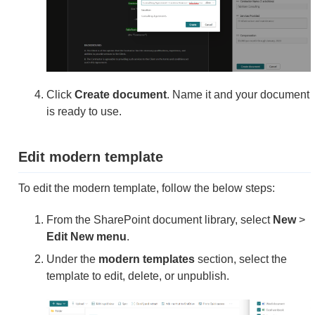
Click
Create document
. Name it and your document
is ready to use.
Edit modern template
To edit the modern template, follow the below steps:
From the SharePoint document library, select
New
>
Edit New menu
.
Under the
modern templates
section, select the
template to edit, delete, or unpublish.