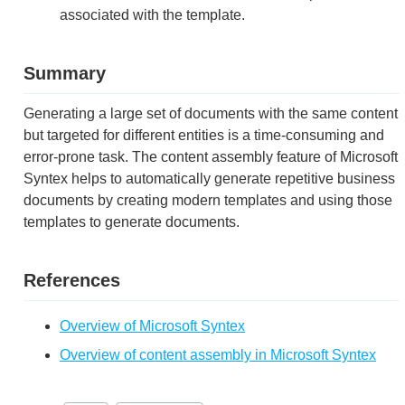
associated with the template.
Summary
Generating a large set of documents with the same content
but targeted for different entities is a time-consuming and
error-prone task. The content assembly feature of Microsoft
Syntex helps to automatically generate repetitive business
documents by creating modern templates and using those
templates to generate documents.
References
Overview of Microsoft Syntex
Overview of content assembly in Microsoft Syntex