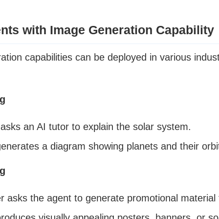
nts with Image Generation Capability
tion capabilities can be deployed in various indu
ng
asks an AI tutor to explain the solar system.
enerates a diagram showing planets and their orbi
ng
r asks the agent to generate promotional material 
roduces visually appealing posters, banners, or so