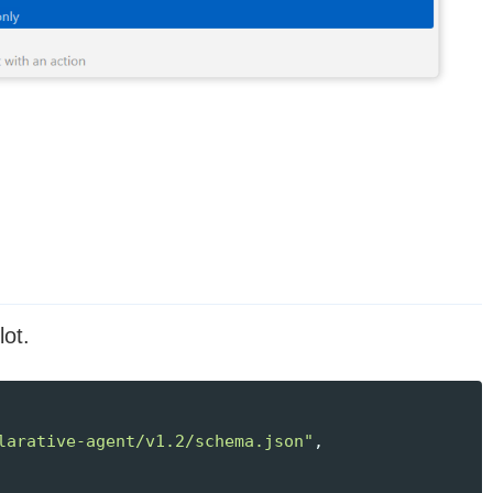
lot.
larative-agent/v1.2/schema.json"
,