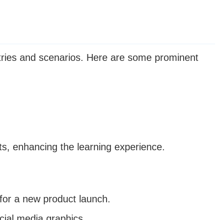
stries and scenarios. Here are some prominent
ts, enhancing the learning experience.
for a new product launch.
cial media graphics.