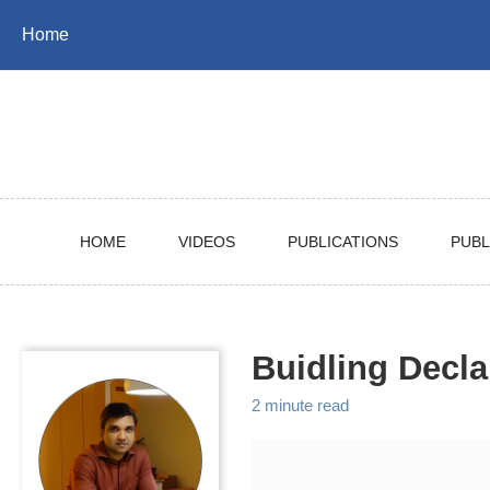
Skip
Skip
Skip
Home
to
to
to
Skip
primary
content
footer
links
navigation
HOME
VIDEOS
PUBLICATIONS
PUBL
Buidling Decla
2 minute read