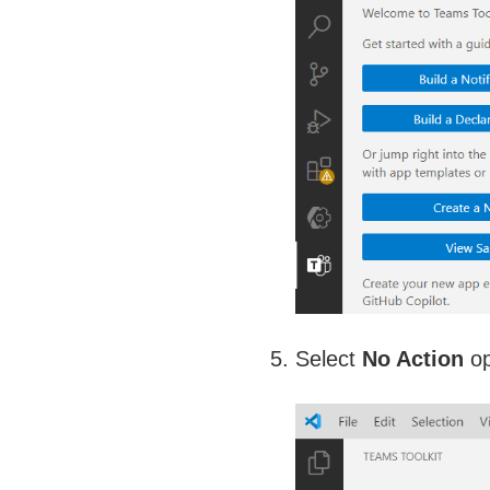
Select
No Action
op