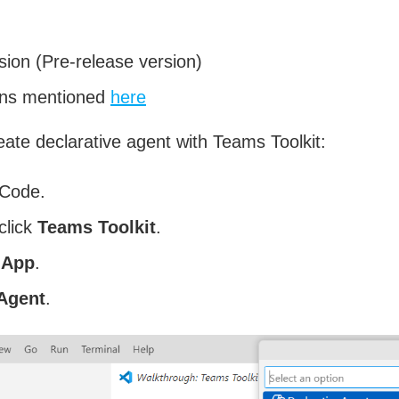
sion (Pre-release version)
ions mentioned
here
eate declarative agent with Teams Toolkit:
 Code.
click
Teams Toolkit
.
 App
.
 Agent
.