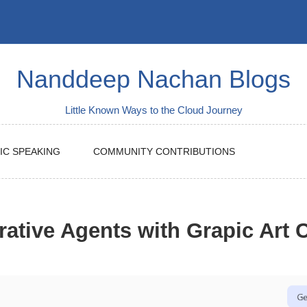
Nanddeep Nachan Blogs
Little Known Ways to the Cloud Journey
IC SPEAKING
COMMUNITY CONTRIBUTIONS
rative Agents with Grapic Art C