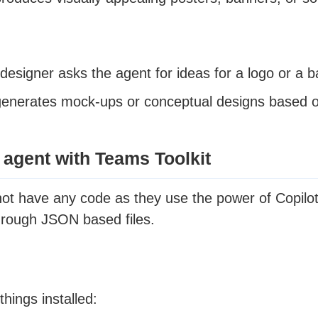
designer asks the agent for ideas for a logo or a b
enerates mock-ups or conceptual designs based o
 agent with Teams Toolkit
not have any code as they use the power of Copilot
hrough JSON based files.
hings installed: