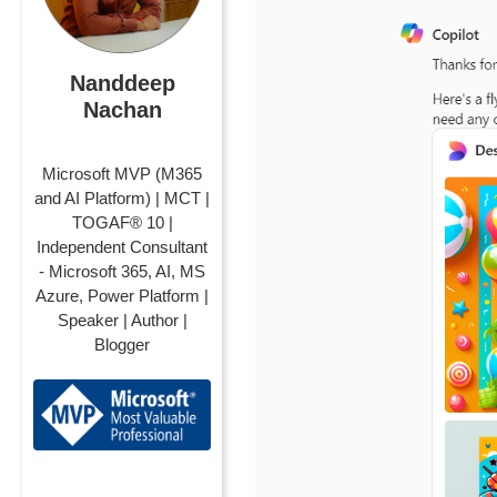
Nanddeep
Nachan
Microsoft MVP (M365
and AI Platform) | MCT |
TOGAF® 10 |
Independent Consultant
- Microsoft 365, AI, MS
Azure, Power Platform |
Speaker | Author |
Blogger