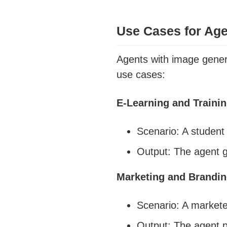
Use Cases for Age
Agents with image genera
use cases:
E-Learning and Traini
Scenario: A student 
Output: The agent g
Marketing and Brandi
Scenario: A markete
Output: The agent p