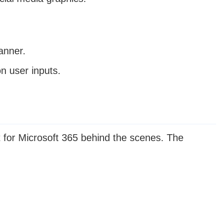
anner.
n user inputs.
 for Microsoft 365 behind the scenes. The