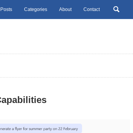
Toggle
Posts
Categories
About
Contact
search
apabilities