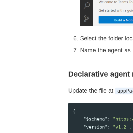
Select the folder loc
Name the agent as
Declarative agent
Update the file at
appPa
{
"$schema"
:
"https:
"version"
:
"v1.2"
,