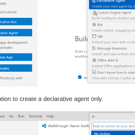
tion to create a declarative agent only.