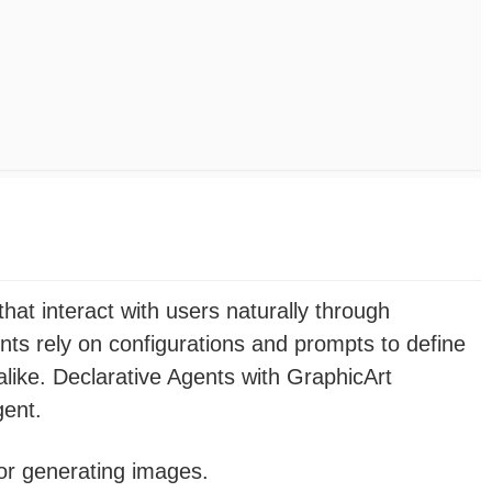
hat interact with users naturally through
nts rely on configurations and prompts to define
like. Declarative Agents with GraphicArt
gent.
for generating images.