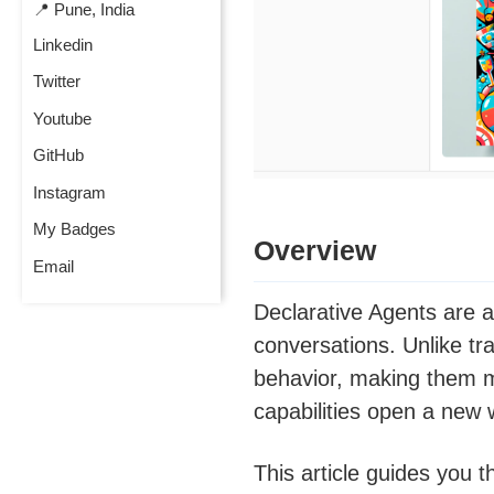
📍 Pune, India
Linkedin
Twitter
Youtube
GitHub
Instagram
My Badges
Overview
Email
Declarative Agents are a
conversations. Unlike tr
behavior, making them m
capabilities open a new w
This article guides you 