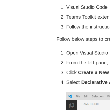
Visual Studio Code
Teams Toolkit exten
Follow the instruct
Follow below steps to cr
Open Visual Studio
From the left pane, 
Click
Create a New
Select
Declarative