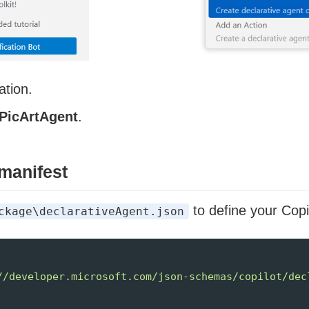
ation.
PicArtAgent
.
 manifest
to define your Copi
ckage\declarativeAgent.json
//developer.microsoft.com/json-schemas/copilot/dec