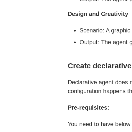
Design and Creativity
Scenario: A graphic 
Output: The agent g
Create declarative
Declarative agent does 
configuration happens t
Pre-requisites:
You need to have below t