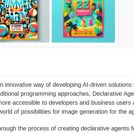
n innovative way of developing AI-driven solutions t
aditional programming approaches, Declarative Age
ore accessible to developers and business users a
orld of possibilities for image generation for the a
through the process of creating declarative agents 