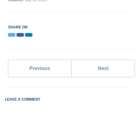
Updated:
July 05, 2023
SHARE ON
Twitter
Facebook
LinkedIn
Previous
Next
LEAVE A COMMENT