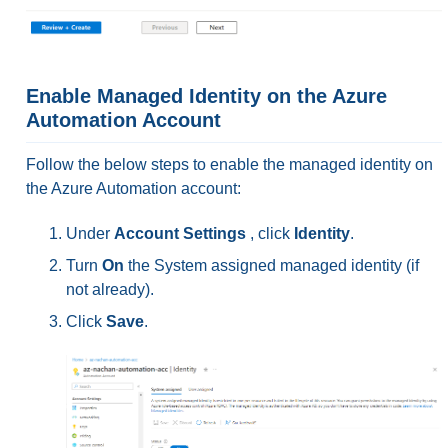
Enable Managed Identity on the Azure
Automation Account
Follow the below steps to enable the managed identity on
the Azure Automation account:
Under
Account Settings
, click
Identity
.
Turn
On
the System assigned managed identity (if
not already).
Click
Save
.