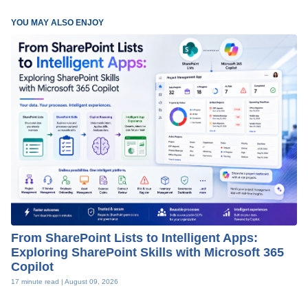
YOU MAY ALSO ENJOY
From SharePoint Lists to Intelligent Apps:
Exploring SharePoint Skills with Microsoft 365
Copilot
17 minute read |
August 09, 2026