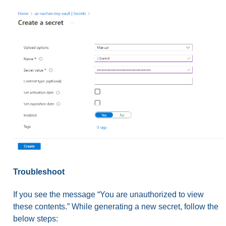
Troubleshoot
If you see the message “You are unauthorized to view
these contents.” While generating a new secret, follow the
below steps: