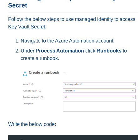
Secret
Follow the below steps to use managed identity to access
Key Vault Secret:
Navigate to the Azure Automation account.
Under
Process Automation
click
Runbooks
to
create a runbook.
Write the below code: