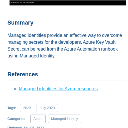
Summary
Managed identities provide an effective way to overcome
managing secrets for the developers. Azure Key Vault
Secret can be read from the Azure Automation runbook
using Managed Identity.
References
Managed identities for Azure resources
Tags:
2023
July 2023
Categories:
Azure
Managed Identity