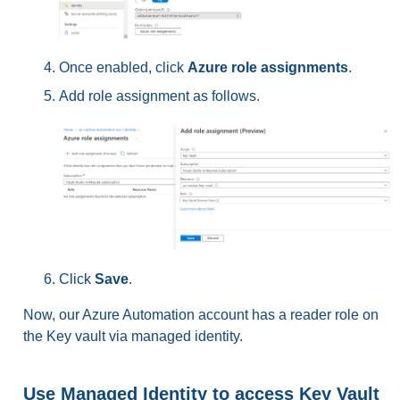
Once enabled, click
Azure role assignments
.
Add role assignment as follows.
Click
Save
.
Now, our Azure Automation account has a reader role on
the Key vault via managed identity.
Use Managed Identity to access Key Vault