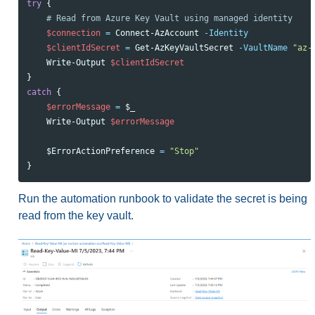
try
{
# Read from Azure Key Vault using managed identity
$connection
=
Connect-AzAccount
-Identity
$clientIdSecret
=
Get-AzKeyVaultSecret
-VaultName
"az-
Write-Output
$clientIdSecret
}
catch
{
$errorMessage
=
$_
Write-Output
$errorMessage
$Error
ActionPreference
=
"Stop"
}
Run the automation runbook to validate the secret is being
read from the key vault.