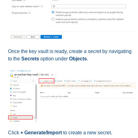
Once the key vault is ready, create a secret by navigating
to the
Secrets
option under
Objects
.
Click
+ Generate/Import
to create a new secret.