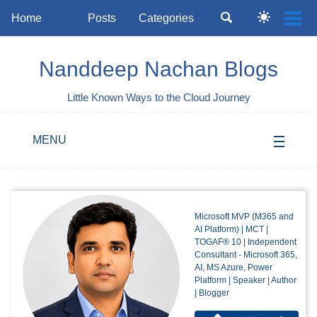
Skip
Skip
Skip
Toggle
Home
Posts
Categories
Togg
Toggle
to
to
to
search
Skip
men
dark
primary
content
footer
mode
links
navigation
Nanddeep Nachan Blogs
Little Known Ways to the Cloud Journey
MENU
Microsoft MVP (M365 and
AI Platform) | MCT |
TOGAF® 10 | Independent
Consultant - Microsoft 365,
AI, MS Azure, Power
Platform | Speaker | Author
| Blogger