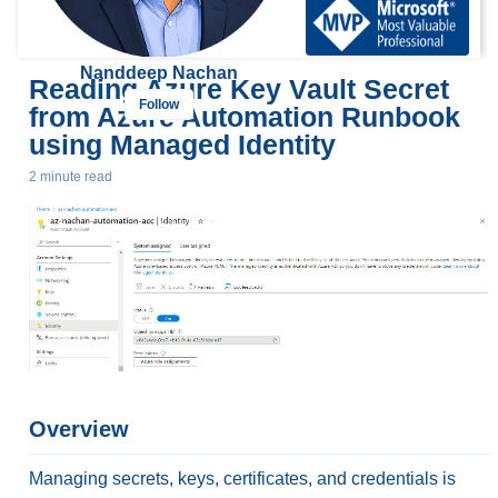
Nanddeep Nachan
Reading Azure Key Vault Secret
Follow
from Azure Automation Runbook
using Managed Identity
2 minute read
Overview
Managing secrets, keys, certificates, and credentials is