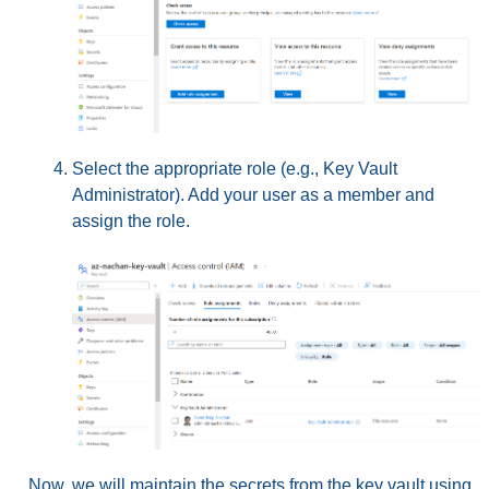
Select the appropriate role (e.g., Key Vault
Administrator). Add your user as a member and
assign the role.
Now, we will maintain the secrets from the key vault using