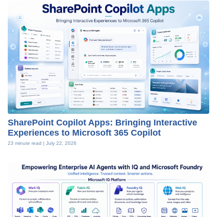
SharePoint Copilot Apps: Bringing Interactive
Experiences to Microsoft 365 Copilot
23 minute read |
July 22, 2026