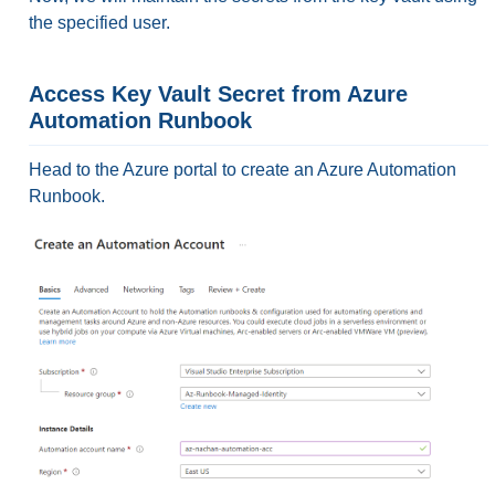
the specified user.
Access Key Vault Secret from Azure
Automation Runbook
Head to the Azure portal to create an Azure Automation
Runbook.