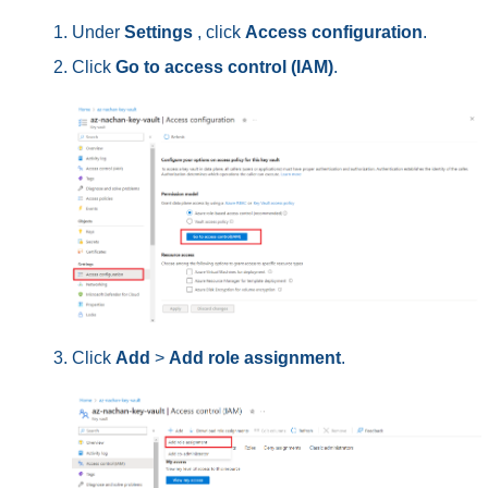
Under
Settings
, click
Access configuration
.
Click
Go to access control (IAM)
.
Click
Add
>
Add role assignment
.