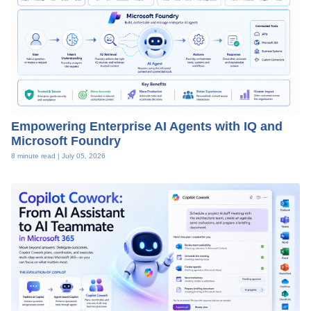
Empowering Enterprise AI Agents with IQ and
Microsoft Foundry
8 minute read |
July 05, 2026