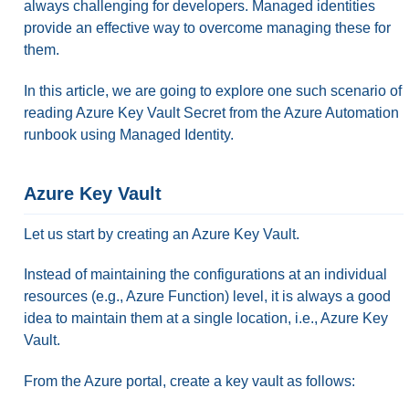
always challenging for developers. Managed identities
provide an effective way to overcome managing these for
them.
In this article, we are going to explore one such scenario of
reading Azure Key Vault Secret from the Azure Automation
runbook using Managed Identity.
Azure Key Vault
Let us start by creating an Azure Key Vault.
Instead of maintaining the configurations at an individual
resources (e.g., Azure Function) level, it is always a good
idea to maintain them at a single location, i.e., Azure Key
Vault.
From the Azure portal, create a key vault as follows: