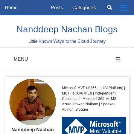
Skip
Skip
Skip
Toggle
Home
Posts
Categories
Togg
to
to
to
search
Skip
men
primary
content
footer
links
navigation
Nanddeep Nachan Blogs
Little Known Ways to the Cloud Journey
MENU
Microsoft MVP (M365 and AI Platform) |
MCT | TOGAF® 10 | Independent
Consultant - Microsoft 365, AI, MS
Azure, Power Platform | Speaker |
Author | Blogger
Nanddeep Nachan