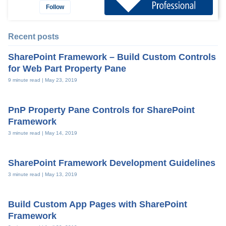
Follow
Recent posts
SharePoint Framework – Build Custom Controls
for Web Part Property Pane
9 minute read |
May 23, 2019
PnP Property Pane Controls for SharePoint
Framework
3 minute read |
May 14, 2019
SharePoint Framework Development Guidelines
3 minute read |
May 13, 2019
Build Custom App Pages with SharePoint
Framework