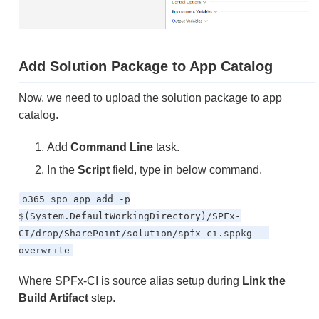
Add Solution Package to App Catalog
Now, we need to upload the solution package to app
catalog.
Add
Command Line
task.
In the
Script
field, type in below command.
o365 spo app add -p
$(System.DefaultWorkingDirectory)/SPFx-
CI/drop/SharePoint/solution/spfx-ci.sppkg --
overwrite
Where SPFx-CI is source alias setup during
Link the
Build Artifact
step.