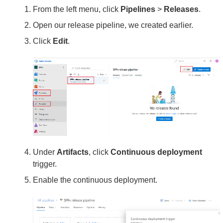
From the left menu, click
Pipelines
>
Releases
.
Open our release pipeline, we created earlier.
Click
Edit
.
Under
Artifacts
, click
Continuous deployment
trigger.
Enable the continuous deployment.