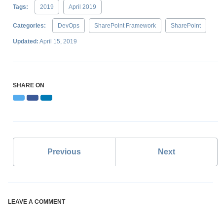
Tags:
2019
April 2019
Categories:
DevOps
SharePoint Framework
SharePoint
Updated:
April 15, 2019
SHARE ON
Twitter
Facebook
LinkedIn
Previous
Next
LEAVE A COMMENT