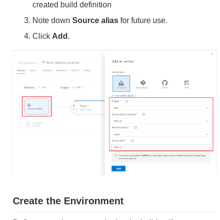
created build definition
Note down
Source alias
for future use.
Click
Add
.
Create the Environment