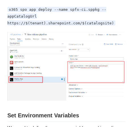
o365 spo app deploy --name spfx-ci.sppkg --
appCatalogUrl
https://$(tenant).sharepoint.com/$(catalogsite)
Set Environment Variables