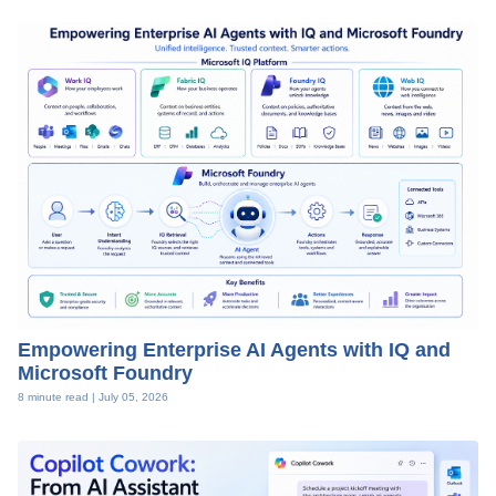
Empowering Enterprise AI Agents with IQ and
Microsoft Foundry
8 minute read |
July 05, 2026