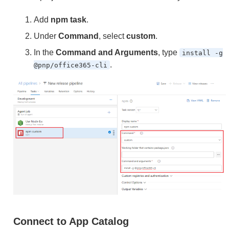
Add
npm task
.
Under
Command
, select
custom
.
In the
Command and Arguments
, type
install -g
.
@pnp/office365-cli
Connect to App Catalog