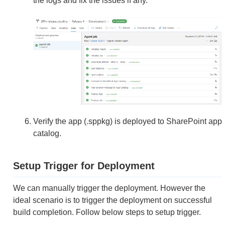
the logs and fix the issues if any.
Verify the app (.sppkg) is deployed to SharePoint app
catalog.
Setup Trigger for Deployment
We can manually trigger the deployment. However the
ideal scenario is to trigger the deployment on successful
build completion. Follow below steps to setup trigger.