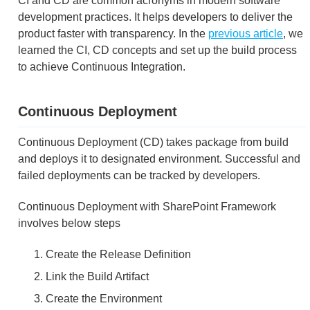
CI and CD are common acronyms in modern software
development practices. It helps developers to deliver the
product faster with transparency. In the
previous article
, we
learned the CI, CD concepts and set up the build process
to achieve Continuous Integration.
Continuous Deployment
Continuous Deployment (CD) takes package from build
and deploys it to designated environment. Successful and
failed deployments can be tracked by developers.
Continuous Deployment with SharePoint Framework
involves below steps
Create the Release Definition
Link the Build Artifact
Create the Environment