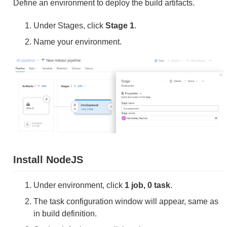
Define an environment to deploy the build artifacts.
Under Stages, click
Stage 1
.
Name your environment.
Install NodeJS
Under environment, click
1 job, 0 task
.
The task configuration window will appear, same as
in build definition.