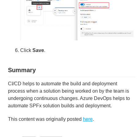
Click
Save
.
Summary
CI/CD helps to automate the build and deployment
process when a solution being worked on by the team is
undergoing continuous changes. Azure DevOps helps to
automate SPFx solution builds and deployment.
This content was originally posted
here
.