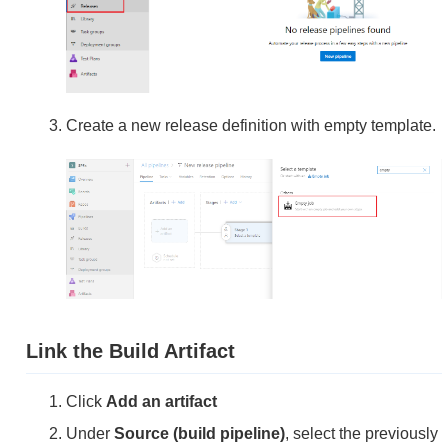
Create a new release definition with empty template.
Link the Build Artifact
Click
Add an artifact
Under
Source (build pipeline)
, select the previously