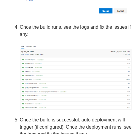
Once the build runs, see the logs and fix the issues if
any.
Once the build is successful, auto deployment will
trigger (if configured). Once the deployment runs, see