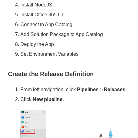
Install NodeJS
Install Office 365 CLI
Connect to App Catalog
Add Solution Package to App Catalog
Deploy the App
Set Environment Variables
Create the Release Definition
From left navigation, click
Pipelines
>
Releases
.
Click
New pipeline
.