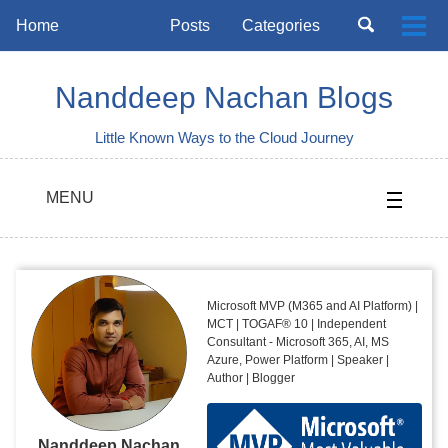
Skip
Skip
Skip
Toggle
Home
Posts
Categories
Togg
to
to
to
search
Skip
men
primary
content
footer
links
navigation
Nanddeep Nachan Blogs
Little Known Ways to the Cloud Journey
MENU
Microsoft MVP (M365 and AI Platform) |
MCT | TOGAF® 10 | Independent
Consultant - Microsoft 365, AI, MS
Azure, Power Platform | Speaker |
Author | Blogger
Nanddeep Nachan