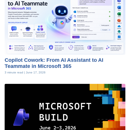
Copilot Cowork: From AI Assistant to AI
Teammate in Microsoft 365
3 minute read |
June 17, 2026