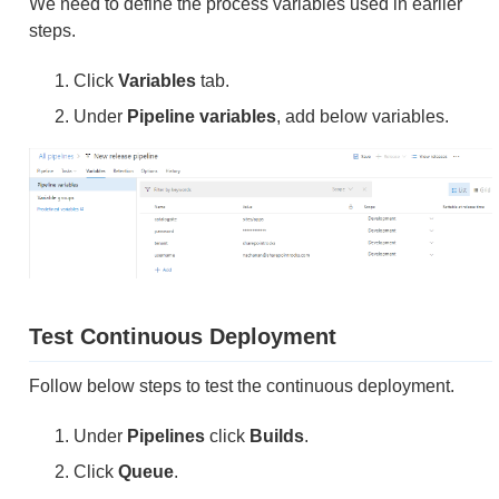
We need to define the process variables used in earlier
steps.
Click
Variables
tab.
Under
Pipeline variables
, add below variables.
Test Continuous Deployment
Follow below steps to test the continuous deployment.
Under
Pipelines
click
Builds
.
Click
Queue
.