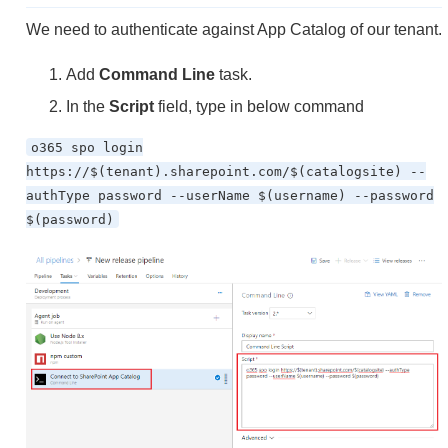
We need to authenticate against App Catalog of our tenant.
Add
Command Line
task.
In the
Script
field, type in below command
o365 spo login
https://$(tenant).sharepoint.com/$(catalogsite) --
authType password --userName $(username) --password
$(password)