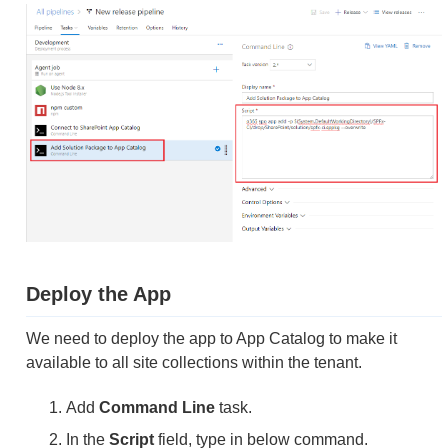
Deploy the App
We need to deploy the app to App Catalog to make it
available to all site collections within the tenant.
Add
Command Line
task.
In the
Script
field, type in below command.