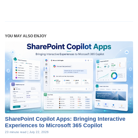
YOU MAY ALSO ENJOY
SharePoint Copilot Apps: Bringing Interactive
Experiences to Microsoft 365 Copilot
23 minute read |
July 22, 2026