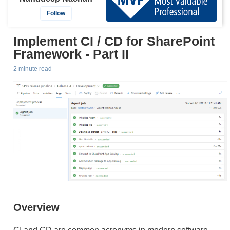
Follow
Implement CI / CD for SharePoint
Framework - Part II
2 minute read
Overview