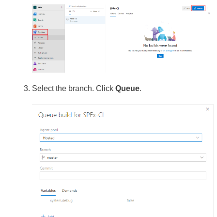
Select the branch. Click
Queue
.