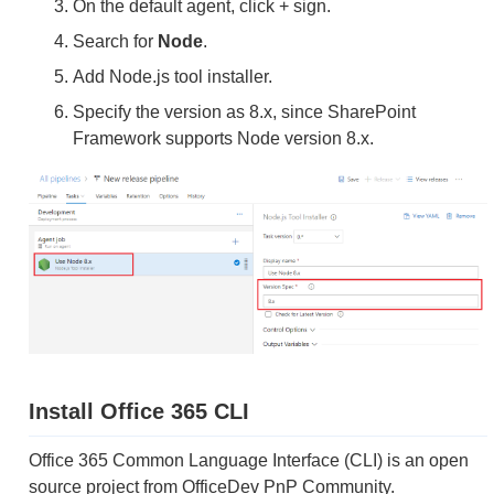
On the default agent, click + sign.
Search for
Node
.
Add Node.js tool installer.
Specify the version as 8.x, since SharePoint
Framework supports Node version 8.x.
Install Office 365 CLI
Office 365 Common Language Interface (CLI) is an open
source project from OfficeDev PnP Community.