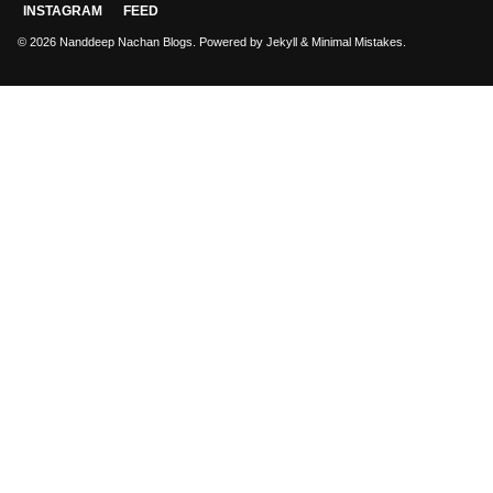
INSTAGRAM
FEED
© 2026 Nanddeep Nachan Blogs. Powered by
Jekyll
&
Minimal Mistakes
.