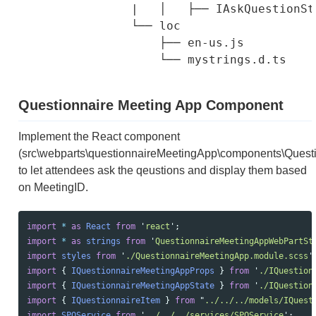
                |   │   ├── IAskQuestionSta
                └── loc

                    ├── en-us.js

Questionnaire Meeting App Component
Implement the React component
(src\webparts\questionnaireMeetingApp\components\Questi
to let attendees ask the qeustions and display them based
on MeetingID.
import
*
as 
React
from
'
react
'
;
import
*
as 
strings
from
'
QuestionnaireMeetingAppWebPartSt
import
styles
from
'
./QuestionnaireMeetingApp.module.scss
'
import
{
IQuestionnaireMeetingAppProps
}
from
'
./IQuestion
import
{
IQuestionnaireMeetingAppState
}
from
'
./IQuestion
import
{
IQuestionnaireItem
}
from
"
../../../models/IQuest
import
SPOService
from
'
../../../services/SPOService
'
;