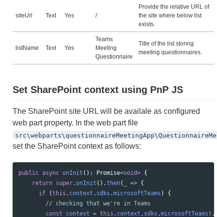
Provide the relative URL of
siteUrl
Text
Yes
/
the site where below list
exists.
Teams
Title of the list storing
listName
Text
Yes
Meeting
meeting questionnaires.
Questionnaire
Set SharePoint context using PnP JS
The SharePoint site URL will be availale as configured
web part property. In the web part file
src\webparts\questionnaireMeetingApp\QuestionnaireMe
set the SharePoint context as follows:
public
async
onInit
():
Promise
<
void
>
{
return
super
.
onInit
().
then
(
_
=>
{
if 
(
this
.
context
.
sdks
.
microsoftTeams
)
{
// checking that we're in Teams
const
context
=
this
.
context
.
sdks
.
microsoftTeams
!
.