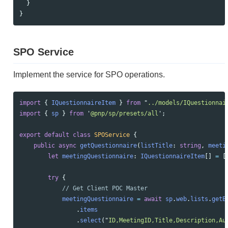
}
}
SPO Service
Implement the service for SPO operations.
import
{
IQuestionnaireItem
}
from
"
../models/IQuestionnai
import
{
sp
}
from
'
@pnp/sp/presets/all
'
;
export
default
class
SPOService
{
public
async
getQuestionnaire
(
listTitle
:
string
,
meeti
let
meetingQuestionnaire
:
IQuestionnaireItem
[]
=
[
try
{
// Get Client POC Master
meetingQuestionnaire
=
await
sp
.
web
.
lists
.
getB
.
items
.
select
(
"
ID,MeetingID,Title,Description,Au