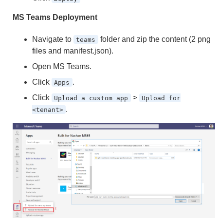
MS Teams Deployment
Navigate to
folder and zip the content (2 png
teams
files and manifest.json).
Open MS Teams.
Click
.
Apps
Click
>
Upload a custom app
Upload for
.
<tenant>