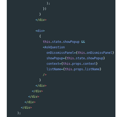
);
})
}
<
/div
<
div
>
{
this
.
state
.
showPopup
&&
<
AskQuestion
onDissmissPanel
=
{
this
.
onDismissPanel
}
showPopup
=
{
this
.
state
.
showPopup
}
context
=
{
this
.
props
.
context
}
listName
=
{
this
.
props
.
listName
}
/
}
<
/div
<
/div
<
/div
<
/div
<
/div
);