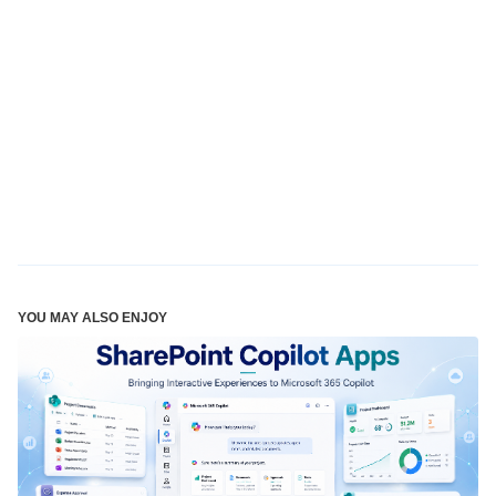
YOU MAY ALSO ENJOY