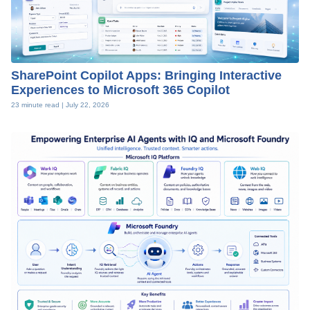
SharePoint Copilot Apps: Bringing Interactive
Experiences to Microsoft 365 Copilot
23 minute read |
July 22, 2026