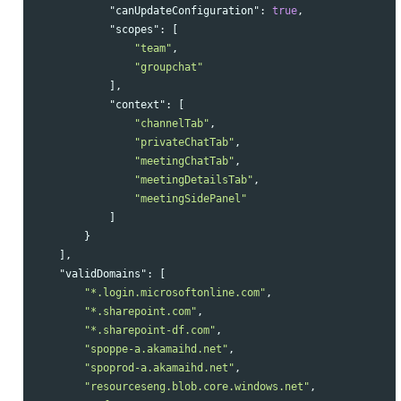
"canUpdateConfiguration"
:
true
,
"scopes"
:
[
"team"
,
"groupchat"
],
"context"
:
[
"channelTab"
,
"privateChatTab"
,
"meetingChatTab"
,
"meetingDetailsTab"
,
"meetingSidePanel"
]
}
],
"validDomains"
:
[
"*.login.microsoftonline.com"
,
"*.sharepoint.com"
,
"*.sharepoint-df.com"
,
"spoppe-a.akamaihd.net"
,
"spoprod-a.akamaihd.net"
,
"resourceseng.blob.core.windows.net"
,