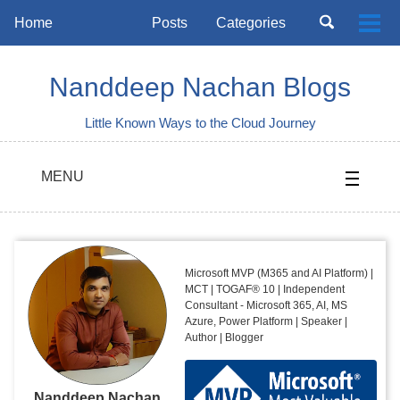
Skip
Skip
Skip
Toggle
Home
Posts
Categories
Togg
to
to
to
search
Skip
men
primary
content
footer
links
navigation
Nanddeep Nachan Blogs
Little Known Ways to the Cloud Journey
MENU
Microsoft MVP (M365 and AI Platform) |
MCT | TOGAF® 10 | Independent
Consultant - Microsoft 365, AI, MS
Azure, Power Platform | Speaker |
Author | Blogger
Nanddeep Nachan