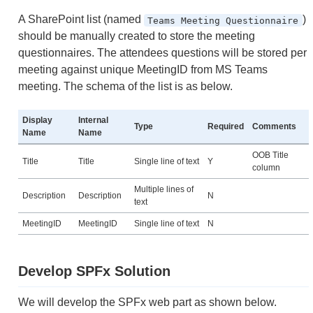
A SharePoint list (named
)
Teams Meeting Questionnaire
should be manually created to store the meeting
questionnaires. The attendees questions will be stored per
meeting against unique MeetingID from MS Teams
meeting. The schema of the list is as below.
Display
Internal
Type
Required
Comments
Name
Name
OOB Title
Title
Title
Single line of text
Y
column
Multiple lines of
Description
Description
N
text
MeetingID
MeetingID
Single line of text
N
Develop SPFx Solution
We will develop the SPFx web part as shown below.