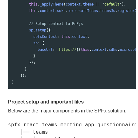
this
.
_applyTheme
(
context
.
theme
||
'
default
'
);
this
.
context
.
sdks
.
microsoftTeams
.
teamsJs
.
registerO
// Setup context to PnPjs
sp
.
setup
({
spfxContext
:
this
.
context
,
sp
:
{
baseUrl
:
`https://
${
this
.
context
.
sdks
.
microsof
}
});
}
});
}
Project setup and important files
Below are the major components in the SPFx solution.
spfx-react-teams-meeting-app-questionnaire

    ├── teams                             