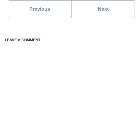
Previous
Next
LEAVE A COMMENT