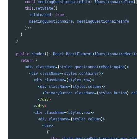
const
meetingQuestionnaireInfo
:
IQuestionnaireItem
[]
this
.
setState
({
infoLoaded
:
true
,
meetingQuestionnaire
:
meetingQuestionnaireInfo
});
}
}
public
render
():
React
.
ReactElement
<
IQuestionnaireMeetin
return 
(
<
div
className
=
{
styles
.
questionnaireMeetingApp
}
>
<
div
className
=
{
styles
.
container
}
>
<
div
className
=
{
styles
.
row
}
>
<
div
className
=
{
styles
.
column
}
>
<
PrimaryButton
className
=
{
styles
.
button
}
onC
<
/div
<
/div
<
div
className
=
{
styles
.
row
}
>
<
div
className
=
{
styles
.
column
}
>
<
div
>
{
this
.
state
.
meetingQuestionnaire
.
map
(
item