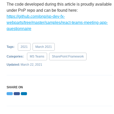
The code developed during this article is proudly available
under PnP repo and can be found here:
https://github.com/pnp/sp-dev-fx-
webparts/tree/master/samples/react-teams-meeting-app-
questionnaire
Tags:
2021
March 2021
Categories:
MS Teams
SharePoint Framework
Updated:
March 22, 2021
SHARE ON
Twitter
Facebook
LinkedIn