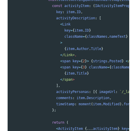
const
activityItem
:
(
IActivityItemProp
key
:
item
.
ID
,
activityDescription
:
[
<
Link
key
=
{
item
.
ID
}
className
=
{
classNames
.
nameText
}
>
{
item
.
Author
.
Title
}
<
/Link>
<
span
key
=
{
2
}
>
{
strings
.
Posted
}
<
/
<
span
key
=
{
3
}
className
=
{
className
{
item
.
Title
}
<
/span
],
activityPersonas
:
[{
imageUrl
:
`/_la
comments
:
item
.
Description
,
timeStamp
:
moment
(
item
.
Modified
).
for
};
return 
(
<
ActivityItem
{...
activityItem
}
key
=