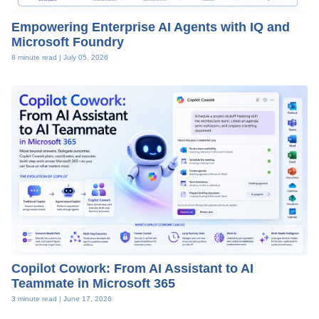
Empowering Enterprise AI Agents with IQ and
Microsoft Foundry
8 minute read |
July 05, 2026
Copilot Cowork: From AI Assistant to AI
Teammate in Microsoft 365
3 minute read |
June 17, 2026