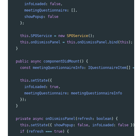
infoLoaded
:
false
,
meetingQuestionnaire
:
[],
showPopup
:
false
};
this
.
SPOService
=
new
SPOService
();
this
.
onDismissPanel
=
this
.
onDismissPanel
.
bind
(
this
);
}
public
async
componentDidMount
()
{
const
meetingQuestionnaireInfo
:
IQuestionnaireItem
[]
=
this
.
setState
({
infoLoaded
:
true
,
meetingQuestionnaire
:
meetingQuestionnaireInfo
});
}
private
async
onDismissPanel
(
refresh
:
boolean
)
{
this
.
setState
({
showPopup
:
false
,
infoLoaded
:
false
})
if 
(
refresh
===
true
)
{