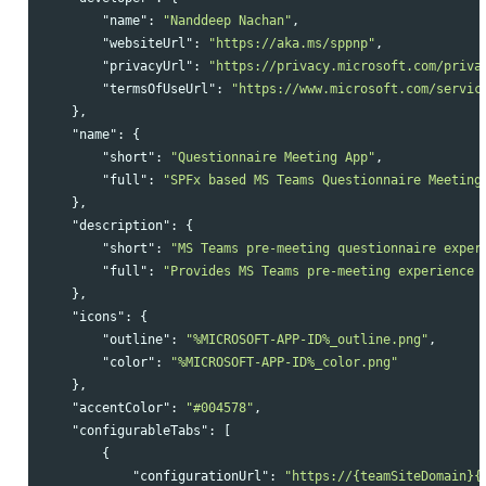
"name"
:
"Nanddeep Nachan"
,
"websiteUrl"
:
"https://aka.ms/sppnp"
,
"privacyUrl"
:
"https://privacy.microsoft.com/priva
"termsOfUseUrl"
:
"https://www.microsoft.com/servic
},
"name"
:
{
"short"
:
"Questionnaire Meeting App"
,
"full"
:
"SPFx based MS Teams Questionnaire Meeting
},
"description"
:
{
"short"
:
"MS Teams pre-meeting questionnaire exper
"full"
:
"Provides MS Teams pre-meeting experience 
},
"icons"
:
{
"outline"
:
"%MICROSOFT-APP-ID%_outline.png"
,
"color"
:
"%MICROSOFT-APP-ID%_color.png"
},
"accentColor"
:
"#004578"
,
"configurableTabs"
:
[
{
"configurationUrl"
:
"https://{teamSiteDomain}{