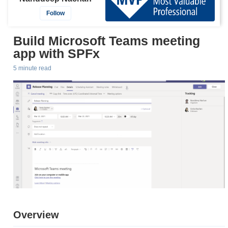
Follow
Build Microsoft Teams meeting
app with SPFx
5 minute read
Overview