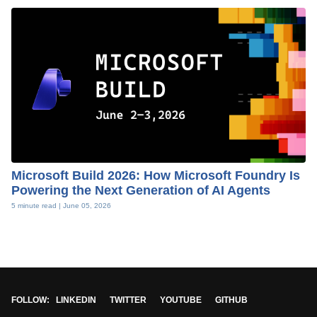
Microsoft Build 2026: How Microsoft Foundry Is
Powering the Next Generation of AI Agents
5 minute read |
June 05, 2026
FOLLOW:
LINKEDIN
TWITTER
YOUTUBE
GITHUB