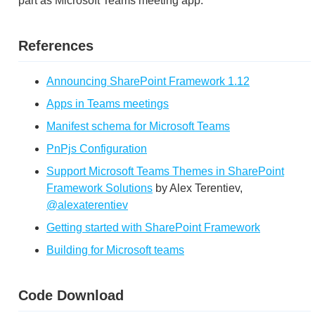
part as Microsoft Teams meeting app.
References
Announcing SharePoint Framework 1.12
Apps in Teams meetings
Manifest schema for Microsoft Teams
PnPjs Configuration
Support Microsoft Teams Themes in SharePoint
Framework Solutions
by Alex Terentiev,
@alexaterentiev
Getting started with SharePoint Framework
Building for Microsoft teams
Code Download