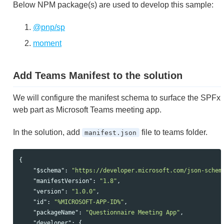
Below NPM package(s) are used to develop this sample:
@pnp/sp
moment
Add Teams Manifest to the solution
We will configure the manifest schema to surface the SPFx
web part as Microsoft Teams meeting app.
In the solution, add
file to teams folder.
manifest.json
{
"$schema"
:
"https://developer.microsoft.com/json-schem
"manifestVersion"
:
"1.8"
,
"version"
:
"1.0.0"
,
"id"
:
"%MICROSOFT-APP-ID%"
,
"packageName"
:
"Questionnaire Meeting App"
,
"developer"
:
{