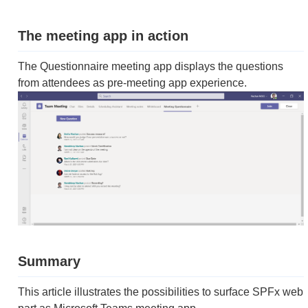
The meeting app in action
The Questionnaire meeting app displays the questions
from attendees as pre-meeting app experience.
Summary
This article illustrates the possibilities to surface SPFx web