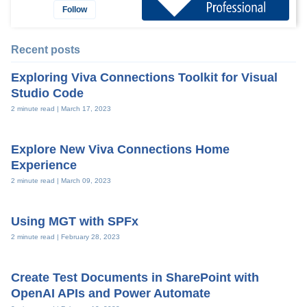
Follow
Recent posts
Exploring Viva Connections Toolkit for Visual
Studio Code
2 minute read |
March 17, 2023
Explore New Viva Connections Home
Experience
2 minute read |
March 09, 2023
Using MGT with SPFx
2 minute read |
February 28, 2023
Create Test Documents in SharePoint with
OpenAI APIs and Power Automate