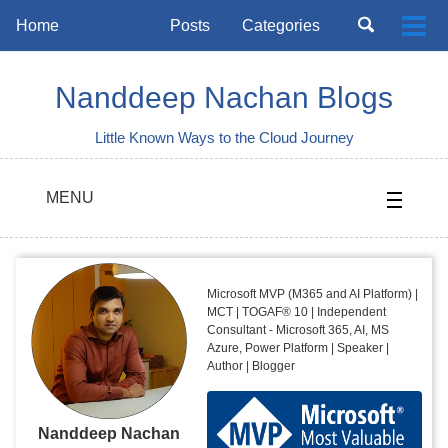
Skip
Skip
Skip
Toggle
Home
Posts
Categories
Togg
to
to
to
search
Skip
men
primary
content
footer
links
navigation
Nanddeep Nachan Blogs
Little Known Ways to the Cloud Journey
MENU
Microsoft MVP (M365 and AI Platform) |
MCT | TOGAF® 10 | Independent
Consultant - Microsoft 365, AI, MS
Azure, Power Platform | Speaker |
Author | Blogger
Nanddeep Nachan