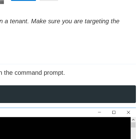
 a tenant. Make sure you are targeting the
 on the command prompt.