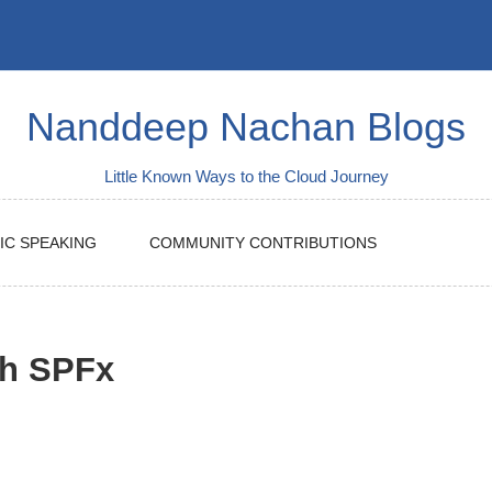
Nanddeep Nachan Blogs
Little Known Ways to the Cloud Journey
IC SPEAKING
COMMUNITY CONTRIBUTIONS
th SPFx