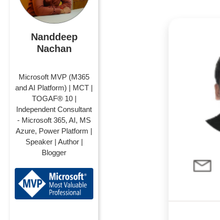
Nanddeep
Nachan
Microsoft MVP (M365
and AI Platform) | MCT |
TOGAF® 10 |
Independent Consultant
- Microsoft 365, AI, MS
Azure, Power Platform |
Speaker | Author |
Blogger