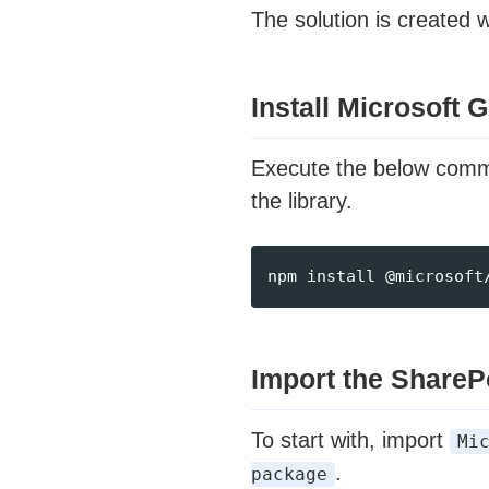
The solution is created 
Install Microsoft
Execute the below com
the library.
Import the ShareP
To start with, import
Mi
.
package