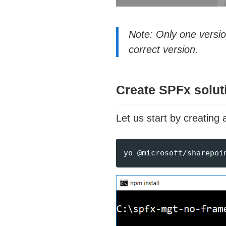
Note: Only one versi
correct version.
Create SPFx solut
Let us start by creatin