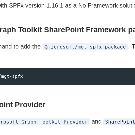
with SPFx version 1.16.1 as a No Framework soluti
 Graph Toolkit SharePoint Framework 
mand to add the
. 
@microsoft/mgt-spfx package
oint Provider
and
crosoft Graph Toolkit Provider
SharePoin