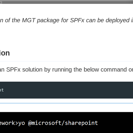
on of the MGT package for SPFx can be deployed in
ion
g an SPFx solution by running the below command