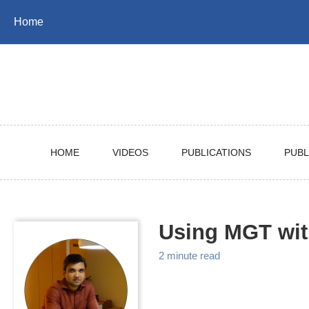
Skip
Skip
Skip
Home
to
to
to
Skip
primary
content
footer
links
navigation
HOME
VIDEOS
PUBLICATIONS
PUBL
Using MGT wi
2 minute read