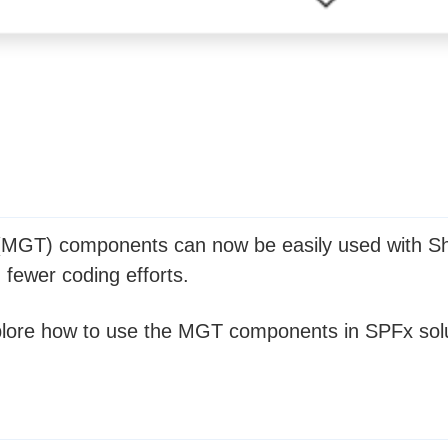
 (MGT) components can now be easily used with Sh
h fewer coding efforts.
 explore how to use the MGT components in SPFx sol