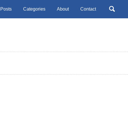
Toggle
Posts
Categories
About
Contact
search