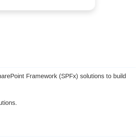
arePoint Framework (SPFx) solutions to build
utions.