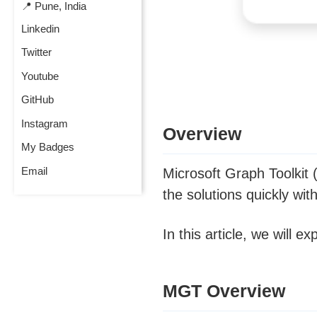
📍 Pune, India
Linkedin
Twitter
Youtube
GitHub
Instagram
Overview
My Badges
Email
Microsoft Graph Toolkit
the solutions quickly wit
In this article, we will
MGT Overview