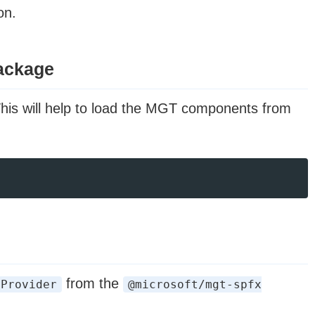
on.
package
This will help to load the MGT components from
from the
tProvider
@microsoft/mgt-spfx