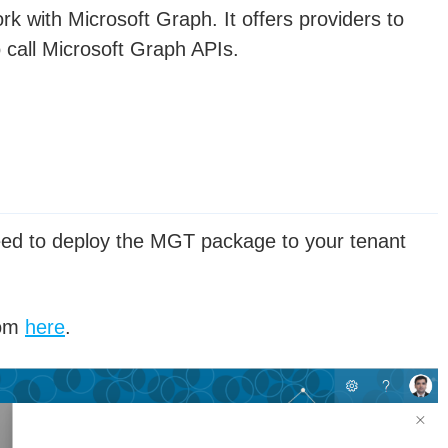
k with Microsoft Graph. It offers providers to
 call Microsoft Graph APIs.
eed to deploy the MGT package to your tenant
rom
here
.