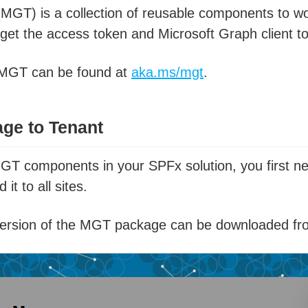
(MGT) is a collection of reusable components to wor
 get the access token and Microsoft Graph client to
 MGT can be found at
aka.ms/mgt
.
ge to Tenant
MGT components in your SPFx solution, you first n
it to all sites.
 version of the MGT package can be downloaded f