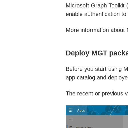
Microsoft Graph Toolkit 
enable authentication to
More information about
Deploy MGT packa
Before you start using 
app catalog and deployed 
The recent or previous