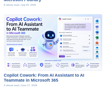
8 minute read |
July 05, 2026
Copilot Cowork: From AI Assistant to AI
Teammate in Microsoft 365
3 minute read |
June 17, 2026