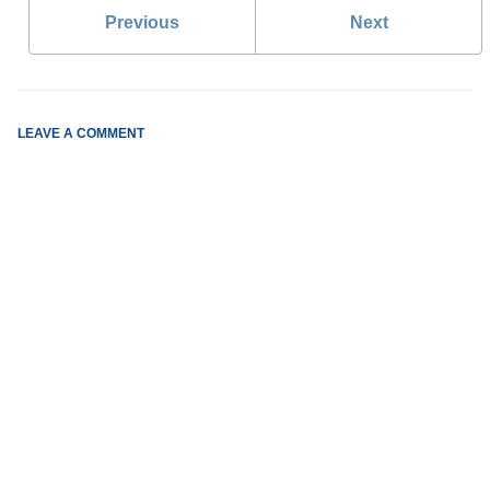
Previous
Next
LEAVE A COMMENT