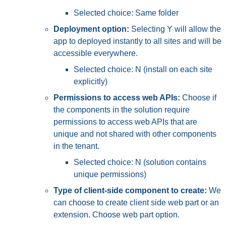
Selected choice: Same folder
Deployment option:
Selecting Y will allow the
app to deployed instantly to all sites and will be
accessible everywhere.
Selected choice: N (install on each site
explicitly)
Permissions to access web APIs:
Choose if
the components in the solution require
permissions to access web APIs that are
unique and not shared with other components
in the tenant.
Selected choice: N (solution contains
unique permissions)
Type of client-side component to create:
We
can choose to create client side web part or an
extension. Choose web part option.