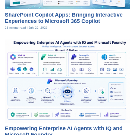
SharePoint Copilot Apps: Bringing Interactive
Experiences to Microsoft 365 Copilot
23 minute read |
July 22, 2026
Empowering Enterprise AI Agents with IQ and
Microsoft Foundry