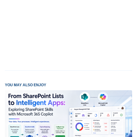
YOU MAY ALSO ENJOY