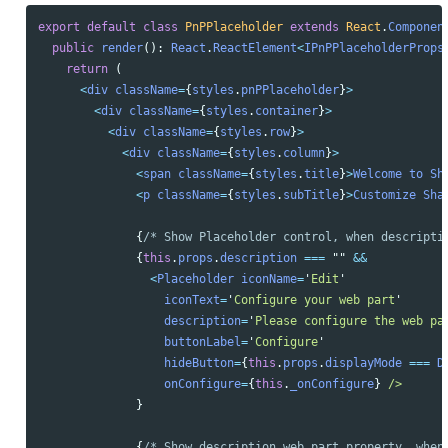
export
default
class
PnPPlaceholder
extends
React
.
Componen
public
render
():
React
.
ReactElement
<
IPnPPlaceholderProps
return 
(
<
div
className
=
{
styles
.
pnPPlaceholder
}
>
<
div
className
=
{
styles
.
container
}
>
<
div
className
=
{
styles
.
row
}
>
<
div
className
=
{
styles
.
column
}
>
<
span
className
=
{
styles
.
title
}
>
Welcome
to
Sh
<
p
className
=
{
styles
.
subTitle
}
>
Customize
Sha
{
/* Show Placeholder control, when descripti
{
this
.
props
.
description
===
""
&&
<
Placeholder
iconName
=
'
Edit
'
iconText
=
'
Configure your web part
'
description
=
'
Please configure the web pa
buttonLabel
=
'
Configure
'
hideButton
=
{
this
.
props
.
displayMode
===
D
onConfigure
=
{
this
.
_onConfigure
}
/> 
}
{
/* Show description web part property, when