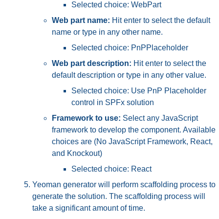
Selected choice: WebPart
Web part name:
Hit enter to select the default
name or type in any other name.
Selected choice: PnPPlaceholder
Web part description:
Hit enter to select the
default description or type in any other value.
Selected choice: Use PnP Placeholder
control in SPFx solution
Framework to use:
Select any JavaScript
framework to develop the component. Available
choices are (No JavaScript Framework, React,
and Knockout)
Selected choice: React
Yeoman generator will perform scaffolding process to
generate the solution. The scaffolding process will
take a significant amount of time.