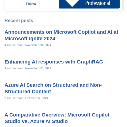
Follow
Recent posts
Announcements on Microsoft Copilot and AI at
Microsoft Ignite 2024
4 minute read |
November 20, 2024
Enhancing AI responses with GraphRAG
4 minute read |
November 12, 2024
Azure AI Search on Structured and Non-
Structured Content
5 minute read |
October 25, 2024
A Comparative Overview: Microsoft Copilot
Studio vs. Azure AI Studio