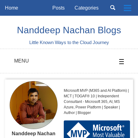
Skip
Skip
Skip
Toggle
Home
Posts
Categories
Togg
to
to
to
search
Skip
men
primary
content
footer
links
navigation
Nanddeep Nachan Blogs
Little Known Ways to the Cloud Journey
MENU
Microsoft MVP (M365 and AI Platform) |
MCT | TOGAF® 10 | Independent
Consultant - Microsoft 365, AI, MS
Azure, Power Platform | Speaker |
Author | Blogger
Nanddeep Nachan