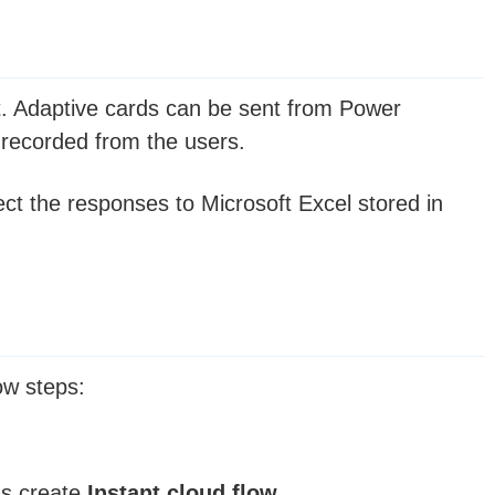
at. Adaptive cards can be sent from Power
recorded from the users.
ect the responses to Microsoft Excel stored in
ow steps:
us create
Instant cloud flow
.