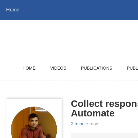
Skip
Skip
Skip
Home
to
to
to
Skip
primary
content
footer
links
navigation
HOME
VIDEOS
PUBLICATIONS
PUBL
Collect respo
Automate
2 minute read