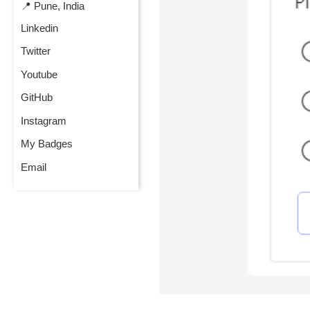
📍 Pune, India
Linkedin
Twitter
Youtube
GitHub
Instagram
My Badges
Email