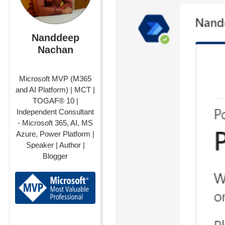
Nanddeep
Nachan
Microsoft MVP (M365
and AI Platform) | MCT |
TOGAF® 10 |
Independent Consultant
- Microsoft 365, AI, MS
Azure, Power Platform |
Speaker | Author |
Blogger