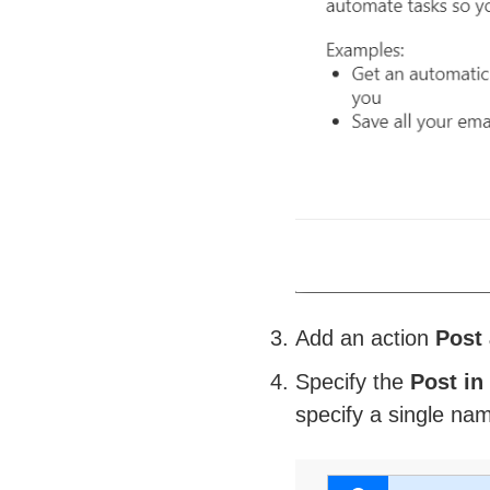
Add an action
Post 
Specify the
Post in
specify a single nam