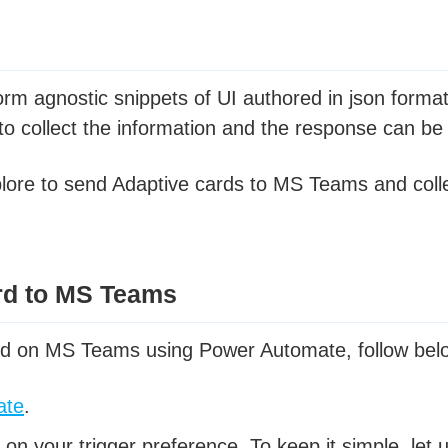
orm agnostic snippets of UI authored in json form
 collect the information and the response can be 
 explore to send Adaptive cards to MS Teams and coll
rd to MS Teams
rd on MS Teams using Power Automate, follow bel
ate
.
on your trigger preference. To keep it simple, let 