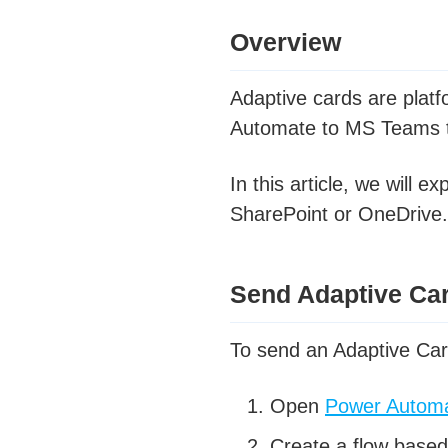
Overview
Adaptive cards are platf
Automate to MS Teams to
In this article, we will
SharePoint or OneDrive.
Send Adaptive Ca
To send an Adaptive Ca
Open
Power Autom
Create a flow based 