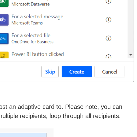
post an adaptive card to. Please note, you can
tiple recipients, loop through all recipients.