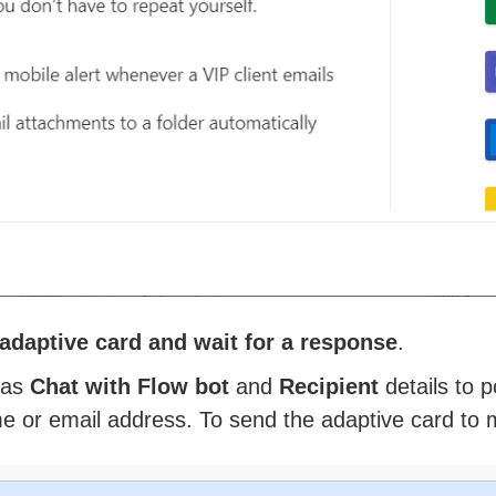
adaptive card and wait for a response
.
as
Chat with Flow bot
and
Recipient
details to 
e or email address. To send the adaptive card to mul