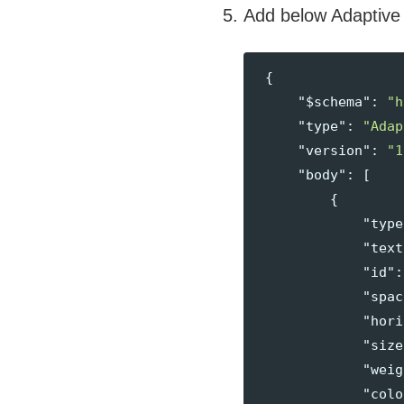
Add below Adaptive
{
"$schema"
:
"h
"type"
:
"Adap
"version"
:
"1
"body"
:
[
{
"type
"text
"id"
:
"spac
"hori
"size
"weig
"colo