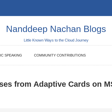
Nanddeep Nachan Blogs
Little Known Ways to the Cloud Journey
IC SPEAKING
COMMUNITY CONTRIBUTIONS
nses from Adaptive Cards on 