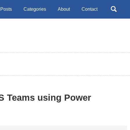
Toggle
Posts
Categories
About
Contact
search
MS Teams using Power