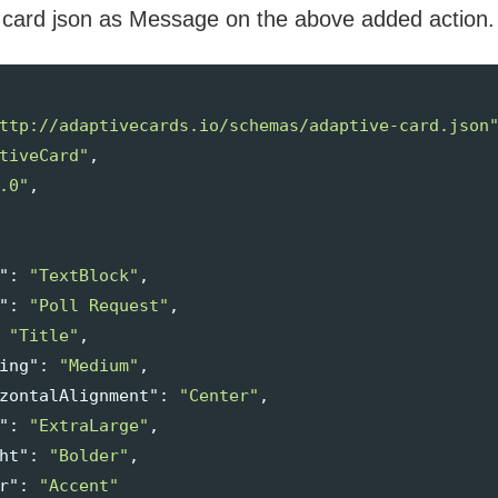
 card json as Message on the above added action.
ttp://adaptivecards.io/schemas/adaptive-card.json
tiveCard"
,
.0"
,
"
:
"TextBlock"
,
"
:
"Poll Request"
,
"Title"
,
ing"
:
"Medium"
,
zontalAlignment"
:
"Center"
,
"
:
"ExtraLarge"
,
ht"
:
"Bolder"
,
r"
:
"Accent"