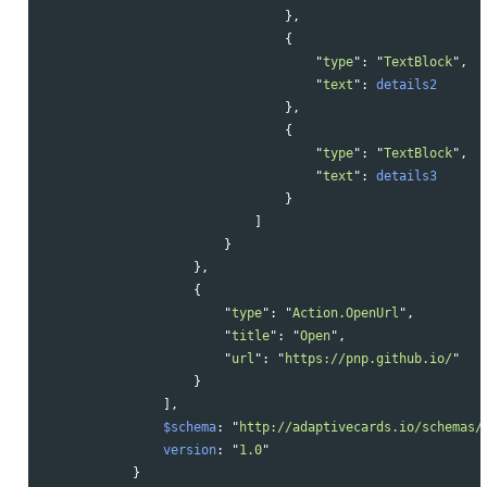
},
{
"
type
"
:
"
TextBlock
"
,
"
text
"
:
details2
},
{
"
type
"
:
"
TextBlock
"
,
"
text
"
:
details3
}
]
}
},
{
"
type
"
:
"
Action.OpenUrl
"
,
"
title
"
:
"
Open
"
,
"
url
"
:
"
https://pnp.github.io/
"
}
],
$schema
:
"
http://adaptivecards.io/schemas/
version
:
"
1.0
"
}