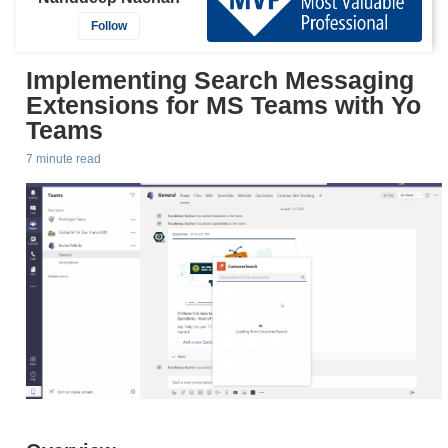
Follow
Implementing Search Messaging
Extensions for MS Teams with Yo
Teams
7 minute read