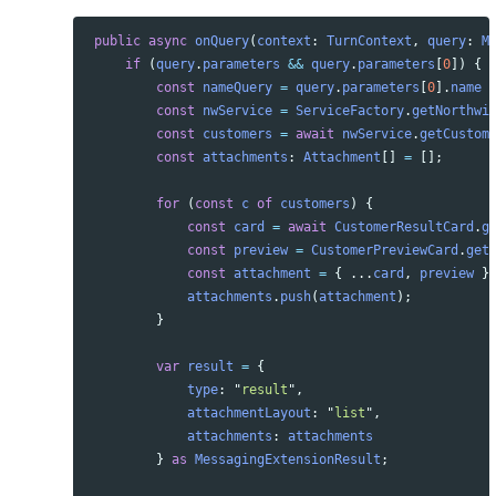
public
async
onQuery
(
context
:
TurnContext
,
query
:
M
if 
(
query
.
parameters
&&
query
.
parameters
[
0
])
{
const
nameQuery
=
query
.
parameters
[
0
].
name
const
nwService
=
ServiceFactory
.
getNorthwi
const
customers
=
await
nwService
.
getCustom
const
attachments
:
Attachment
[]
=
[];
for 
(
const
c
of
customers
)
{
const
card
=
await
CustomerResultCard
.
g
const
preview
=
CustomerPreviewCard
.
get
const
attachment
=
{
...
card
,
preview
}
attachments
.
push
(
attachment
);
}
var
result
=
{
type
:
"
result
"
,
attachmentLayout
:
"
list
"
,
attachments
:
attachments
}
as 
MessagingExtensionResult
;