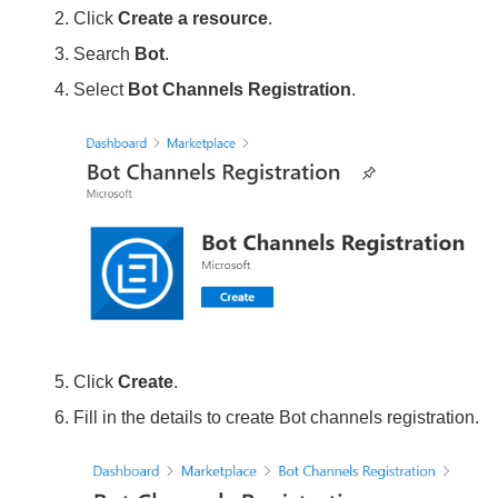
Click
Create a resource
.
Search
Bot
.
Select
Bot Channels Registration
.
Click
Create
.
Fill in the details to create Bot channels registration.