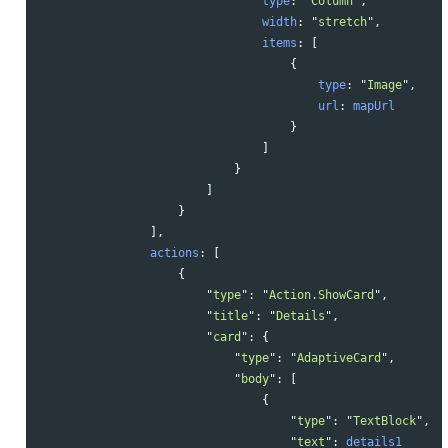
type
:
"
Column
"
,
width
:
"
stretch
"
,
items
:
[
{
type
:
"
Image
"
,
url
:
mapUrl
}
]
}
]
}
],
actions
:
[
{
"
type
"
:
"
Action.ShowCard
"
,
"
title
"
:
"
Details
"
,
"
card
"
:
{
"
type
"
:
"
AdaptiveCard
"
,
"
body
"
:
[
{
"
type
"
:
"
TextBlock
"
,
"
text
"
:
details1