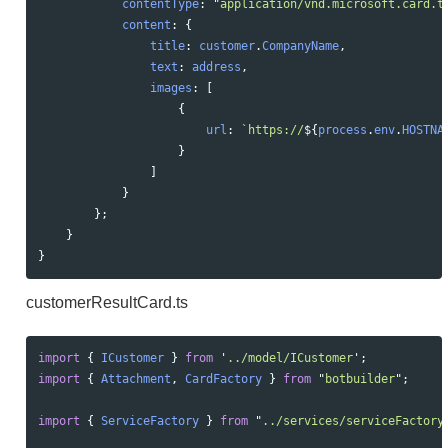
contentType
:
"
application/vnd.microsoft.card.t
content
:
{
title
:
customer
.
CompanyName
,
text
:
address
,
images
:
[
{
url
:
`https://
${
process
.
env
.
HOSTNA
}
]
}
};
}
}
customerResultCard.ts
import
{
ICustomer
}
from
'
../model/ICustomer
'
;
import
{
Attachment
,
CardFactory
}
from
"
botbuilder
"
;
import
{
ServiceFactory
}
from
"
../services/serviceFactory