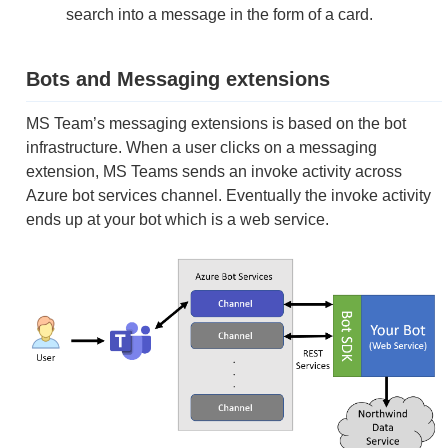
search into a message in the form of a card.
Bots and Messaging extensions
MS Team’s messaging extensions is based on the bot
infrastructure. When a user clicks on a messaging
extension, MS Teams sends an invoke activity across
Azure bot services channel. Eventually the invoke activity
ends up at your bot which is a web service.