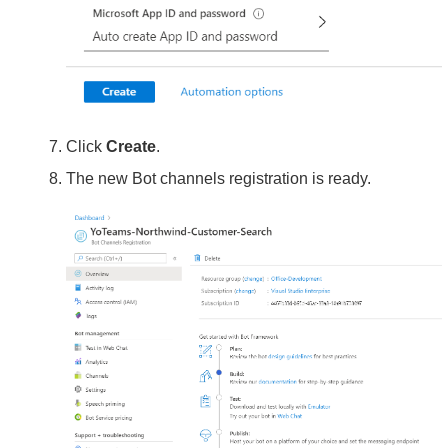
Click
Create
.
The new Bot channels registration is ready.