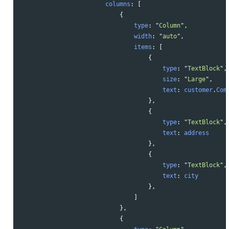
columns
:
[
{
type
:
"
Column
"
,
width
:
"
auto
"
,
items
:
[
{
type
:
"
TextBlock
"
,
size
:
"
Large
"
,
text
:
customer
.
Com
},
{
type
:
"
TextBlock
"
,
text
:
address
},
{
type
:
"
TextBlock
"
,
text
:
city
},
]
},
{