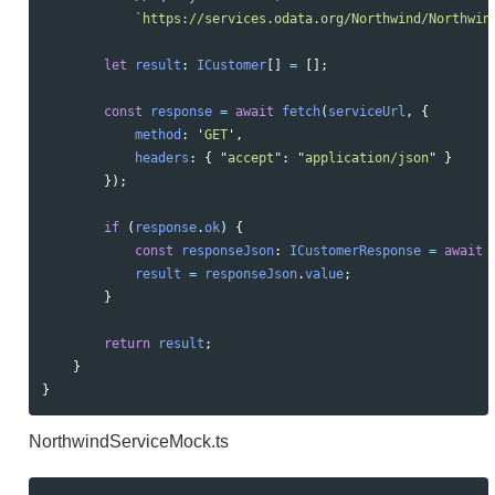
`https://services.odata.org/Northwind/Northwin
let
result
:
ICustomer
[]
=
[];
const
response
=
await
fetch
(
serviceUrl
,
{
method
:
'
GET
'
,
headers
:
{
"
accept
"
:
"
application/json
"
}
});
if 
(
response
.
ok
)
{
const
responseJson
:
ICustomerResponse
=
await
result
=
responseJson
.
value
;
}
return
result
;
}
}
NorthwindServiceMock.ts