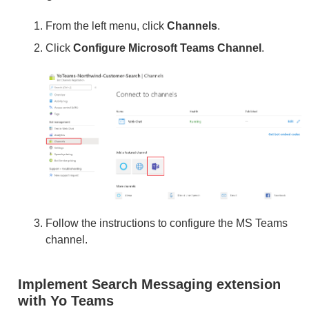
From the left menu, click
Channels
.
Click
Configure Microsoft Teams Channel
.
Follow the instructions to configure the MS Teams
channel.
Implement Search Messaging extension
with Yo Teams