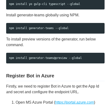
Install generator-teams globally using NPM.
To install preview versions of the generator, run below
command.
Register Bot in Azure
Firstly, we need to register Bot in Azure to get the App Id
and secret and configure the endpoint URL.
Open MS Azure Portal (
https://portal.azure.com
)