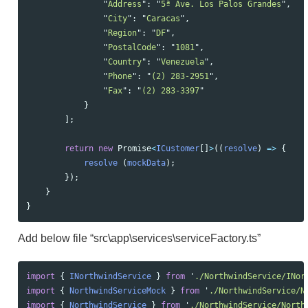
"
Address
"
:
"
5ª Ave. Los Palos Grandes
"
,
"
City
"
:
"
Caracas
"
,
"
Region
"
:
"
DF
"
,
"
PostalCode
"
:
"
1081
"
,
"
Country
"
:
"
Venezuela
"
,
"
Phone
"
:
"
(2) 283-2951
"
,
"
Fax
"
:
"
(2) 283-3397
"
}
];
return
new
Promise
<
ICustomer
[]
>
((
resolve
)
=>
{
resolve 
(
mockData
);
});
}
}
Add below file “src\app\services\serviceFactory.ts”
import
{
INorthwindService
}
from
'
./NorthwindService/INor
import
{
NorthwindServiceMock
}
from
'
./NorthwindService/N
import
{
NorthwindService
}
from
'
./NorthwindService/North