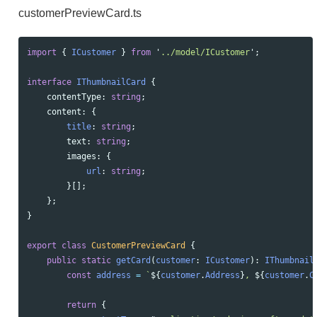
customerPreviewCard.ts
import
{
ICustomer
}
from
'
../model/ICustomer
'
;
interface
IThumbnailCard
{
contentType
:
string
;
content
:
{
title
:
string
;
text
:
string
;
images
:
{
url
:
string
;
}[];
};
}
export
class
CustomerPreviewCard
{
public
static
getCard
(
customer
:
ICustomer
):
IThumbnail
const
address
=
`
${
customer
.
Address
}
, 
${
customer
.
C
return
{