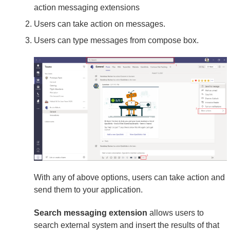
action messaging extensions
Users can take action on messages.
Users can type messages from compose box.
With any of above options, users can take action and
send them to your application.
Search messaging extension
allows users to
search external system and insert the results of that