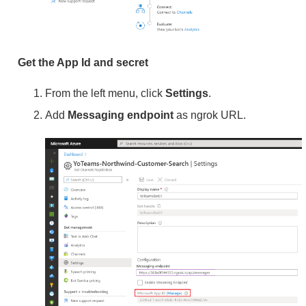
Get the App Id and secret
From the left menu, click
Settings
.
Add
Messaging endpoint
as ngrok URL.