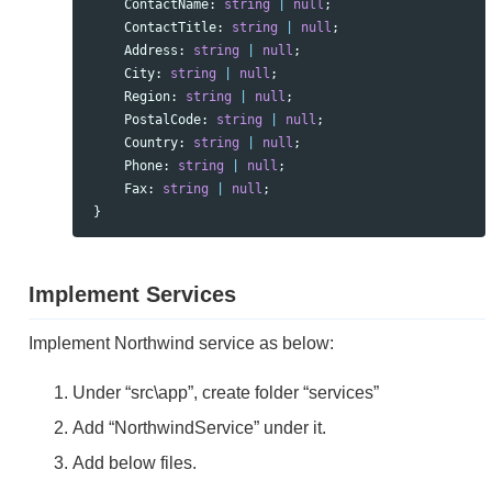
ContactName
:
string
|
null
;
ContactTitle
:
string
|
null
;
Address
:
string
|
null
;
City
:
string
|
null
;
Region
:
string
|
null
;
PostalCode
:
string
|
null
;
Country
:
string
|
null
;
Phone
:
string
|
null
;
Fax
:
string
|
null
;
}
Implement Services
Implement Northwind service as below:
Under “src\app”, create folder “services”
Add “NorthwindService” under it.
Add below files.