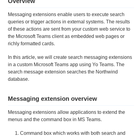
Overview
Messaging extensions enable users to execute search
queries or trigger actions in external systems. The results
of these actions are sent from your custom web service to
the Microsoft Teams client as embedded web pages or
richly formatted cards.
In this article, we will create search messaging extensions
in a custom Microsoft Teams app using Yo Teams. The
search message extension searches the Northwind
database.
Messaging extension overview
Messaging extensions allow applications to extend the
menus and the command box in MS Teams.
Command box which works with both search and