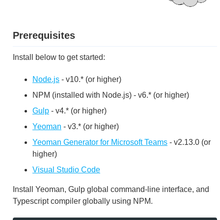
Prerequisites
Install below to get started:
Node.js
- v10.* (or higher)
NPM (installed with Node.js) - v6.* (or higher)
Gulp
- v4.* (or higher)
Yeoman
- v3.* (or higher)
Yeoman Generator for Microsoft Teams
- v2.13.0 (or
higher)
Visual Studio Code
Install Yeoman, Gulp global command-line interface, and
Typescript compiler globally using NPM.