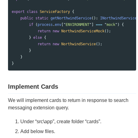
export
class
ServiceFactory
{
public
static
getNorthwindService
():
INorthwindService
if 
(
process
.
env
[
"
ENVIRONMENT
"
]
===
"
mock
"
)
{
return
new
NorthwindServiceMock
();
}
else
{
return
new
NorthwindService
();
}
}
}
Implement Cards
We will implement cards to return in response to search
messaging extension query.
Under “src\app”, create folder “cards”.
Add below files.