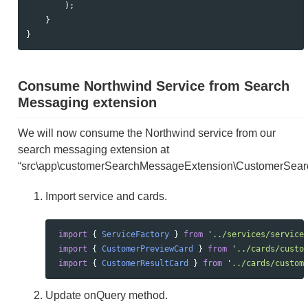
);
}
}
Consume Northwind Service from Search
Messaging extension
We will now consume the Northwind service from our
search messaging extension at
“src\app\customerSearchMessageExtension\CustomerSear
Import service and cards.
import
{
ServiceFactory
}
from
'
../services/service
import
{
CustomerPreviewCard
}
from
'
../cards/custo
import
{
CustomerResultCard
}
from
'
../cards/custom
Update onQuery method.