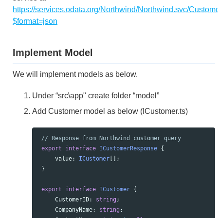
https://services.odata.org/Northwind/Northwind.svc/Custom
$format=json
Implement Model
We will implement models as below.
Under “src\app" create folder “model”
Add Customer model as below (ICustomer.ts)
// Response from Northwind customer query
export
interface
ICustomerResponse
{
value
:
ICustomer
[];
}
export
interface
ICustomer
{
CustomerID
:
string
;
CompanyName
:
string
;