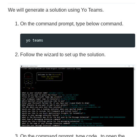
We will generate a solution using Yo Teams.
On the command prompt, type below command.
Follow the wizard to set up the solution.
On the command prompt, type code . to open the