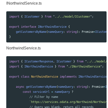
INorthwindService.ts
import
{
ICustomer
}
from
"
../../model/ICustomer
"
;
export
interface
INorthwindService
{
getCustomersByName
(
nameQuery
:
string
):
Promise
<
ICustom
}
NorthwindService.ts
import
{
ICustomerResponse
,
ICustomer
}
from
"
../../model/
import
{
INorthwindService
}
from
"
./INorthwindService
"
;
export
class
NorthwindService
implements
INorthwindService
async
getCustomersByName
(
nameQuery
:
string
):
Promise
<
I
const
serviceUrl
=
nameQuery
?
// Filter by name
`https://services.odata.org/Northwind/Northwin
// Query was blank, return all records