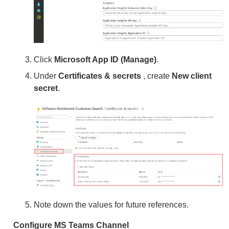
Click
Microsoft App ID (Manage)
.
Under
Certificates & secrets
, create
New client
secret
.
Note down the values for future references.
Configure MS Teams Channel