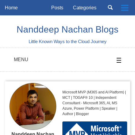
Skip
Skip
Skip
Toggle
Home
Posts
Categories
Togg
to
to
to
search
Skip
men
primary
content
footer
links
navigation
Nanddeep Nachan Blogs
Little Known Ways to the Cloud Journey
MENU
Microsoft MVP (M365 and AI Platform) |
MCT | TOGAF® 10 | Independent
Consultant - Microsoft 365, AI, MS
Azure, Power Platform | Speaker |
Author | Blogger
Nanddeep Nachan