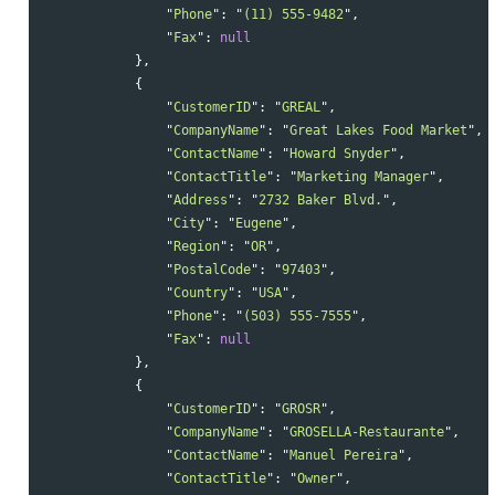
"
Phone
"
:
"
(11) 555-9482
"
,
"
Fax
"
:
null
},
{
"
CustomerID
"
:
"
GREAL
"
,
"
CompanyName
"
:
"
Great Lakes Food Market
"
,
"
ContactName
"
:
"
Howard Snyder
"
,
"
ContactTitle
"
:
"
Marketing Manager
"
,
"
Address
"
:
"
2732 Baker Blvd.
"
,
"
City
"
:
"
Eugene
"
,
"
Region
"
:
"
OR
"
,
"
PostalCode
"
:
"
97403
"
,
"
Country
"
:
"
USA
"
,
"
Phone
"
:
"
(503) 555-7555
"
,
"
Fax
"
:
null
},
{
"
CustomerID
"
:
"
GROSR
"
,
"
CompanyName
"
:
"
GROSELLA-Restaurante
"
,
"
ContactName
"
:
"
Manuel Pereira
"
,
"
ContactTitle
"
:
"
Owner
"
,