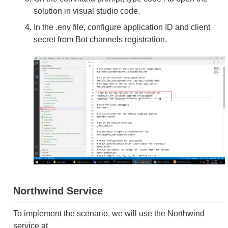
solution in visual studio code.
In the .env file, configure application ID and client
secret from Bot channels registration.
Northwind Service
To implement the scenario, we will use the Northwind
service at