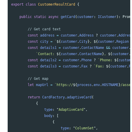
export
class
CustomerResultCard
{
public
static
async
getCard
(
customer
:
ICustomer
):
Prom
// Get card text
const
address
=
customer
.
Address
?
customer
.
Addres
const
city
=
`
${
customer
.
City
}
, 
${
customer
.
Region
const
details1
=
customer
.
ContactName
&&
customer
.
`Contact: 
${
customer
.
ContactName
}
, 
${
customer
.
const
details2
=
customer
.
Phone
?
`Phone: 
${
custom
const
details3
=
customer
.
Fax
?
`Fax: 
${
customer
.
F
// Get map
let
mapUrl
=
`https://
${
process
.
env
.
HOSTNAME
}
/asse
return
CardFactory
.
adaptiveCard
(
{
type
:
"
AdaptiveCard
"
,
body
:
[
{
type
:
"
ColumnSet
"
,