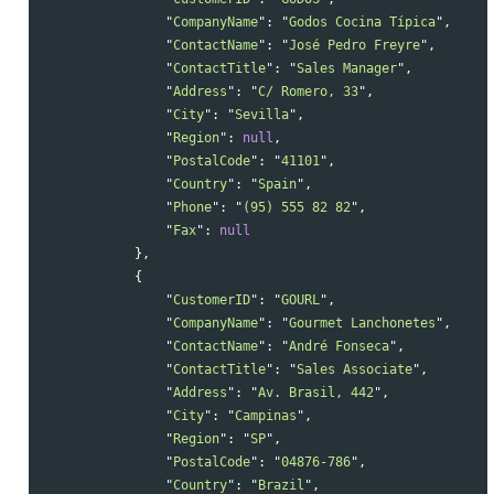
"
CompanyName
"
:
"
Godos Cocina Típica
"
,
"
ContactName
"
:
"
José Pedro Freyre
"
,
"
ContactTitle
"
:
"
Sales Manager
"
,
"
Address
"
:
"
C/ Romero, 33
"
,
"
City
"
:
"
Sevilla
"
,
"
Region
"
:
null
,
"
PostalCode
"
:
"
41101
"
,
"
Country
"
:
"
Spain
"
,
"
Phone
"
:
"
(95) 555 82 82
"
,
"
Fax
"
:
null
},
{
"
CustomerID
"
:
"
GOURL
"
,
"
CompanyName
"
:
"
Gourmet Lanchonetes
"
,
"
ContactName
"
:
"
André Fonseca
"
,
"
ContactTitle
"
:
"
Sales Associate
"
,
"
Address
"
:
"
Av. Brasil, 442
"
,
"
City
"
:
"
Campinas
"
,
"
Region
"
:
"
SP
"
,
"
PostalCode
"
:
"
04876-786
"
,
"
Country
"
:
"
Brazil
"
,