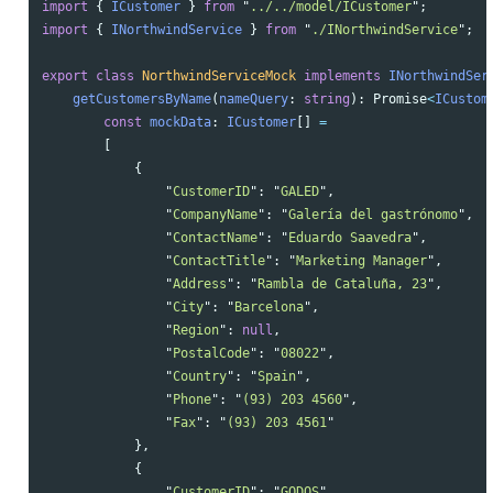
import
{
ICustomer
}
from
"
../../model/ICustomer
"
;
import
{
INorthwindService
}
from
"
./INorthwindService
"
;
export
class
NorthwindServiceMock
implements
INorthwindSer
getCustomersByName
(
nameQuery
:
string
):
Promise
<
ICustom
const
mockData
:
ICustomer
[]
=
[
{
"
CustomerID
"
:
"
GALED
"
,
"
CompanyName
"
:
"
Galería del gastrónomo
"
,
"
ContactName
"
:
"
Eduardo Saavedra
"
,
"
ContactTitle
"
:
"
Marketing Manager
"
,
"
Address
"
:
"
Rambla de Cataluña, 23
"
,
"
City
"
:
"
Barcelona
"
,
"
Region
"
:
null
,
"
PostalCode
"
:
"
08022
"
,
"
Country
"
:
"
Spain
"
,
"
Phone
"
:
"
(93) 203 4560
"
,
"
Fax
"
:
"
(93) 203 4561
"
},
{
"
CustomerID
"
:
"
GODOS
"
,