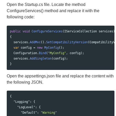
Open the Startup.cs file. Locate the method
ConfigureServices() method and replace it with the
following code:
public
void
ConfigureServices
(
IServiceCollection
services
)
{
services
.
AddMvc
().
SetCompatibilityVersion
(
CompatibilityV
var
config
=
new
MyConfig
();
Configuration
.
Bind
(
"MyConfig"
,
config
);
services
.
AddSingleton
(
config
);
}
Open the appsettings.json file and replace the content with
the following JSON.
{
"Logging"
:
{
"LogLevel"
:
{
"Default"
:
"Warning"