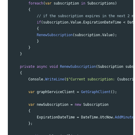
foreach
(
var
subscription
in
Subscriptions
)
{
// if the subscription expires in the next 2 m
if
(
subscription
.
Value
.
ExpirationDateTime
<
Dat
{
RenewSubscription
(
subscription
.
Value
);
}
}
}
private
async
void
RenewSubscription
(
Subscription
subs
{
Console
.
WriteLine
(
$"Current subscription: 
{
subscri
var
graphServiceClient
=
GetGraphClient
();
var
newSubscription
=
new
Subscription
{
ExpirationDateTime
=
DateTime
.
UtcNow
.
AddMinute
};