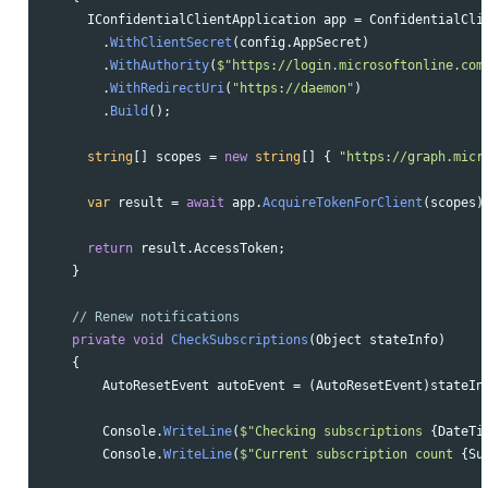
IConfidentialClientApplication
app
=
ConfidentialCli
.
WithClientSecret
(
config
.
AppSecret
)
.
WithAuthority
(
$"https://login.microsoftonline.com
.
WithRedirectUri
(
"https://daemon"
)
.
Build
();
string
[]
scopes
=
new
string
[]
{
"https://graph.micr
var
result
=
await
app
.
AcquireTokenForClient
(
scopes
)
return
result
.
AccessToken
;
}
// Renew notifications
private
void
CheckSubscriptions
(
Object
stateInfo
)
{
AutoResetEvent
autoEvent
=
(
AutoResetEvent
)
stateIn
Console
.
WriteLine
(
$"Checking subscriptions 
{
DateTi
Console
.
WriteLine
(
$"Current subscription count 
{
Su