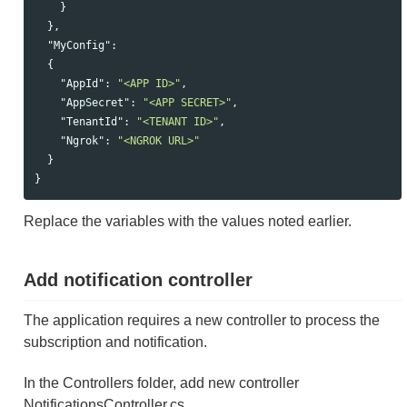
}
},
"MyConfig"
:
{
"AppId"
:
"<APP ID>"
,
"AppSecret"
:
"<APP SECRET>"
,
"TenantId"
:
"<TENANT ID>"
,
"Ngrok"
:
"<NGROK URL>"
}
}
Replace the variables with the values noted earlier.
Add notification controller
The application requires a new controller to process the
subscription and notification.
In the Controllers folder, add new controller
NotificationsController.cs