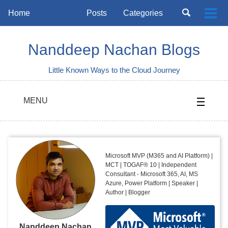
Skip
Skip
Skip
Toggle
Home
Posts
Categories
Togg
to
to
to
search
Skip
men
primary
content
footer
links
navigation
Nanddeep Nachan Blogs
Little Known Ways to the Cloud Journey
MENU
Microsoft MVP (M365 and AI Platform) |
MCT | TOGAF® 10 | Independent
Consultant - Microsoft 365, AI, MS
Azure, Power Platform | Speaker |
Author | Blogger
Nanddeep Nachan