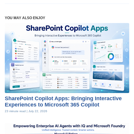
YOU MAY ALSO ENJOY
SharePoint Copilot Apps: Bringing Interactive
Experiences to Microsoft 365 Copilot
23 minute read |
July 22, 2026