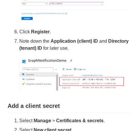
Click
Register
.
Note down the
Application (client) ID
and
Directory
(tenant) ID
for later use.
Add a client secret
Select
Manage
>
Certificates & secrets
.
Select
New client secret
.