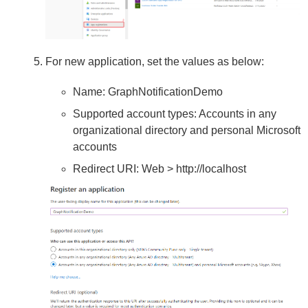
For new application, set the values as below:
Name: GraphNotificationDemo
Supported account types: Accounts in any
organizational directory and personal Microsoft
accounts
Redirect URI: Web > http://localhost