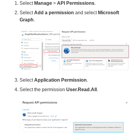
Select
Manage
>
API Permissions
.
Select
Add a permission
and select
Microsoft
Graph
.
Select
Application Permission
.
Select the permission
User.Read.All
.