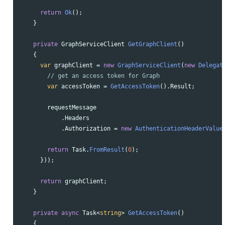
return
Ok
();
}
private
GraphServiceClient
GetGraphClient
()
{
var
graphClient
=
new
GraphServiceClient
(
new
Delegat
// get an access token for Graph
var
accessToken
=
GetAccessToken
().
Result
;
requestMessage
.
Headers
.
Authorization
=
new
AuthenticationHeaderValue
return
Task
.
FromResult
(
0
);
}));
return
graphClient
;
}
private
async
Task
<
string
>
GetAccessToken
()
{