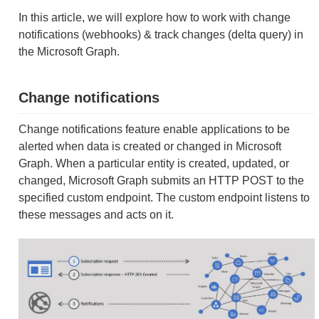
In this article, we will explore how to work with change
notifications (webhooks) & track changes (delta query) in
the Microsoft Graph.
Change notifications
Change notifications feature enable applications to be
alerted when data is created or changed in Microsoft
Graph. When a particular entity is created, updated, or
changed, Microsoft Graph submits an HTTP POST to the
specified custom endpoint. The custom endpoint listens to
these messages and acts on it.