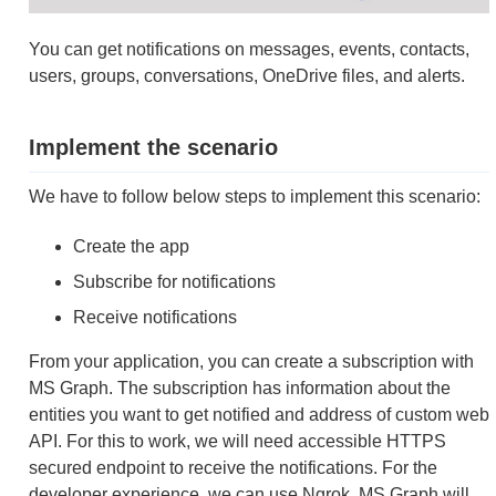
You can get notifications on messages, events, contacts,
users, groups, conversations, OneDrive files, and alerts.
Implement the scenario
We have to follow below steps to implement this scenario:
Create the app
Subscribe for notifications
Receive notifications
From your application, you can create a subscription with
MS Graph. The subscription has information about the
entities you want to get notified and address of custom web
API. For this to work, we will need accessible HTTPS
secured endpoint to receive the notifications. For the
developer experience, we can use Ngrok. MS Graph will