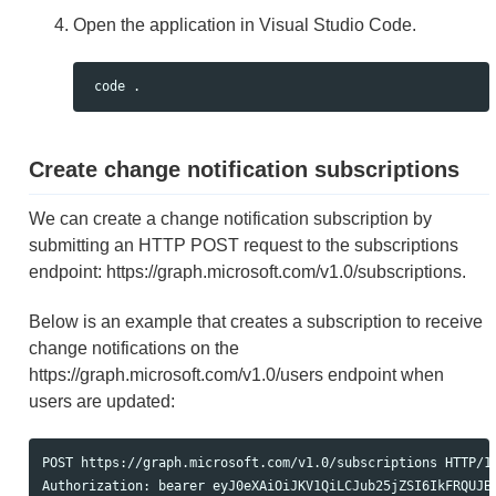
Open the application in Visual Studio Code.
Create change notification subscriptions
We can create a change notification subscription by
submitting an HTTP POST request to the subscriptions
endpoint: https://graph.microsoft.com/v1.0/subscriptions.
Below is an example that creates a subscription to receive
change notifications on the
https://graph.microsoft.com/v1.0/users endpoint when
users are updated:
POST https://graph.microsoft.com/v1.0/subscriptions HTTP/1.
Authorization: bearer eyJ0eXAiOiJKV1QiLCJub25jZSI6IkFRQUJBQ