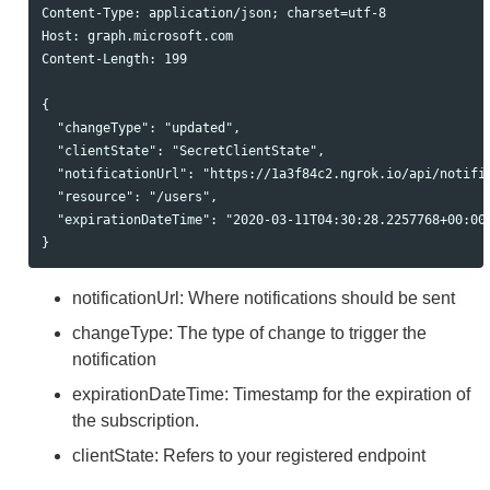
Content-Type: application/json; charset=utf-8

Host: graph.microsoft.com

Content-Length: 199

{

  "changeType": "updated",

  "clientState": "SecretClientState",

  "notificationUrl": "https://1a3f84c2.ngrok.io/api/notific
  "resource": "/users",

  "expirationDateTime": "2020-03-11T04:30:28.2257768+00:00"
notificationUrl: Where notifications should be sent
changeType: The type of change to trigger the
notification
expirationDateTime: Timestamp for the expiration of
the subscription.
clientState: Refers to your registered endpoint