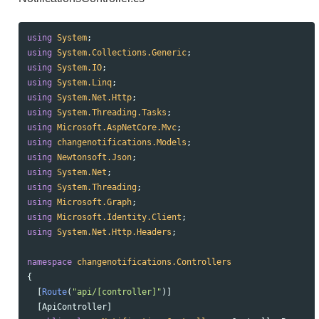
using
System
;
using
System.Collections.Generic
;
using
System.IO
;
using
System.Linq
;
using
System.Net.Http
;
using
System.Threading.Tasks
;
using
Microsoft.AspNetCore.Mvc
;
using
changenotifications.Models
;
using
Newtonsoft.Json
;
using
System.Net
;
using
System.Threading
;
using
Microsoft.Graph
;
using
Microsoft.Identity.Client
;
using
System.Net.Http.Headers
;
namespace
changenotifications.Controllers
{
[
Route
(
"api/[controller]"
)]
[
ApiController
]