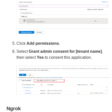
Click
Add permissions
.
Select
Grant admin consent for [tenant name]
,
then select
Yes
to consent this application.
Ngrok