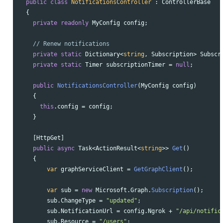
public
class
NotificationsController
:
ControllerBase
{
private
readonly
MyConfig
config
;
// Renew notifications
private
static
Dictionary
<
string
,
Subscription
>
Subscr
private
static
Timer
subscriptionTimer
=
null
;
public
NotificationsController
(
MyConfig
config
)
{
this
.
config
=
config
;
}
[
HttpGet
]
public
async
Task
<
ActionResult
<
string
>>
Get
()
{
var
graphServiceClient
=
GetGraphClient
();
var
sub
=
new
Microsoft
.
Graph
.
Subscription
();
sub
.
ChangeType
=
"updated"
;
sub
.
NotificationUrl
=
config
.
Ngrok
+
"/api/notific
sub
.
Resource
=
"/users"
;