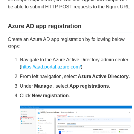
be able to submit HTTP POST requests to the Ngrok URL
Azure AD app registration
Create an Azure AD app registration by following below
steps:
Navigate to the Azure Active Directory admin center
(
https://aad.portal.azure.com/
)
From left navigation, select
Azure Active Directory
.
Under
Manage
, select
App registrations
.
Click
New registration
.