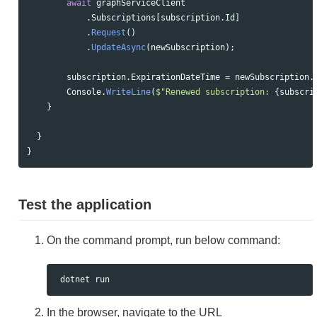
await
graphServiceClient
.
Subscriptions
[
subscription
.
Id
]
.
Request
()
.
UpdateAsync
(
newSubscription
);
subscription
.
ExpirationDateTime
=
newSubscription
.
Console
.
WriteLine
(
$"Renewed subscription: 
{
subscri
}
}
}
Test the application
On the command prompt, run below command:
In the browser, navigate to the URL