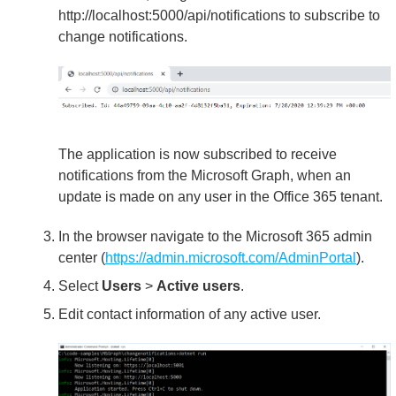
http://localhost:5000/api/notifications to subscribe to
change notifications.
The application is now subscribed to receive
notifications from the Microsoft Graph, when an
update is made on any user in the Office 365 tenant.
In the browser navigate to the Microsoft 365 admin
center (
https://admin.microsoft.com/AdminPortal
).
Select
Users
>
Active users
.
Edit contact information of any active user.