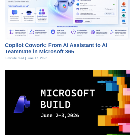
Copilot Cowork: From AI Assistant to AI
Teammate in Microsoft 365
3 minute read |
June 17, 2026