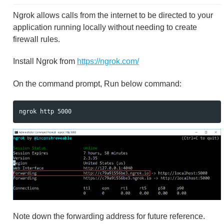
Ngrok allows calls from the internet to be directed to your
application running locally without needing to create
firewall rules.
Install Ngrok from
https://ngrok.com/
On the command prompt, Run below command:
Note down the forwarding address for future reference.