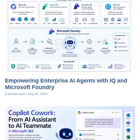
Empowering Enterprise AI Agents with IQ and
Microsoft Foundry
8 minute read |
July 05, 2026