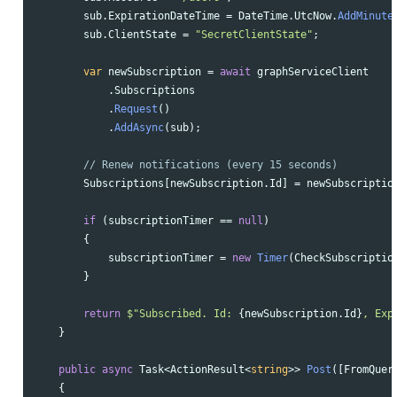
sub
.
ExpirationDateTime
=
DateTime
.
UtcNow
.
AddMinute
sub
.
ClientState
=
"SecretClientState"
;
var
newSubscription
=
await
graphServiceClient
.
Subscriptions
.
Request
()
.
AddAsync
(
sub
);
// Renew notifications (every 15 seconds)
Subscriptions
[
newSubscription
.
Id
]
=
newSubscriptio
if
(
subscriptionTimer
==
null
)
{
subscriptionTimer
=
new
Timer
(
CheckSubscriptio
}
return
$"Subscribed. Id: 
{
newSubscription
.
Id
}
, Exp
}
public
async
Task
<
ActionResult
<
string
>>
Post
([
FromQuer
{