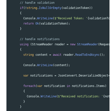
// handle validation
if
(!
string
.
IsNullOrEmpty
(
validationToken
))
{
Console
.
WriteLine
(
$"Received Token: '
{
validationTo
return
Ok
(
validationToken
);
}
// handle notifications
using
(
StreamReader
reader
=
new
StreamReader
(
Reques
{
string
content
=
await
reader
.
ReadToEndAsync
();
Console
.
WriteLine
(
content
);
var
notifications
=
JsonConvert
.
DeserializeObject
<
foreach
(
var
notification
in
notifications
.
Items
)
{
Console
.
WriteLine
(
$"Received notification: '
{
not
}
}