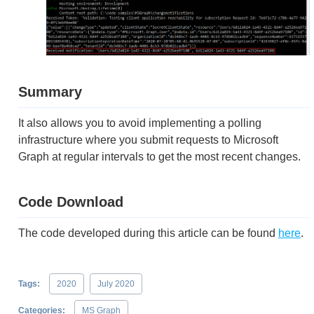
Summary
It also allows you to avoid implementing a polling
infrastructure where you submit requests to Microsoft
Graph at regular intervals to get the most recent changes.
Code Download
The code developed during this article can be found
here
.
Tags:
2020
July 2020
Categories:
MS Graph