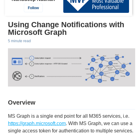
Follow
Using Change Notifications with
Microsoft Graph
5 minute read
Overview
MS Graph is a single end point for all M365 services, i.e.
https://graph.microsoft.com
. With MS Graph, we can use a
single access token for authentication to multiple services.