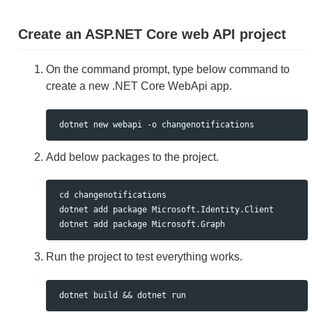
Create an ASP.NET Core web API project
On the command prompt, type below command to
create a new .NET Core WebApi app.
Add below packages to the project.
 cd changenotifications

 dotnet add package Microsoft.Identity.Client

Run the project to test everything works.