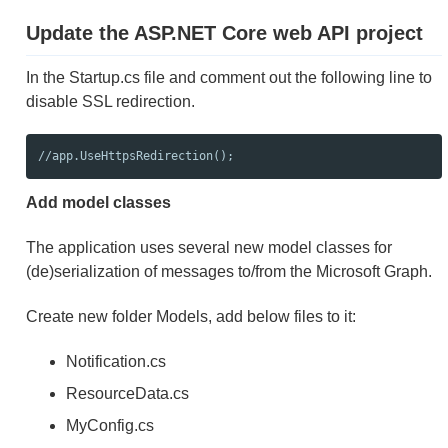
Update the ASP.NET Core web API project
In the Startup.cs file and comment out the following line to
disable SSL redirection.
//app.UseHttpsRedirection();
Add model classes
The application uses several new model classes for
(de)serialization of messages to/from the Microsoft Graph.
Create new folder Models, add below files to it:
Notification.cs
ResourceData.cs
MyConfig.cs