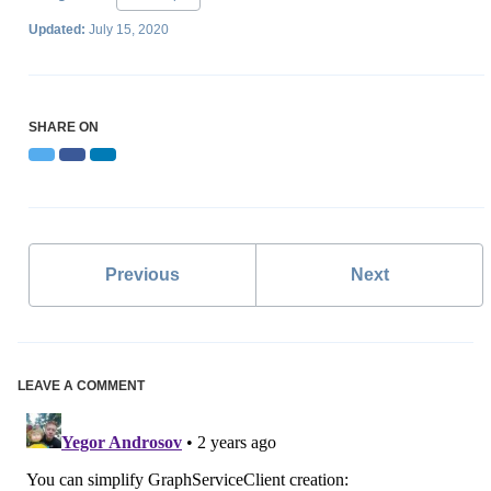
Updated:
July 15, 2020
SHARE ON
Twitter
Facebook
LinkedIn
Previous
Next
LEAVE A COMMENT