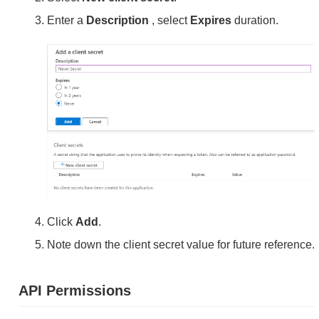
Enter a
Description
, select
Expires
duration.
Click
Add
.
Note down the client secret value for future reference.
API Permissions