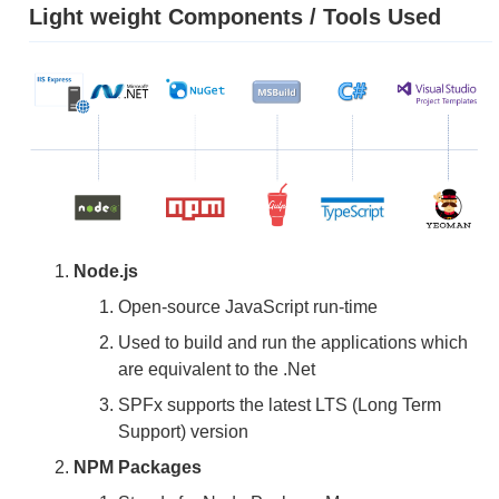
Light weight Components / Tools Used
Node.js
Open-source JavaScript run-time
Used to build and run the applications which
are equivalent to the .Net
SPFx supports the latest LTS (Long Term
Support) version
NPM Packages