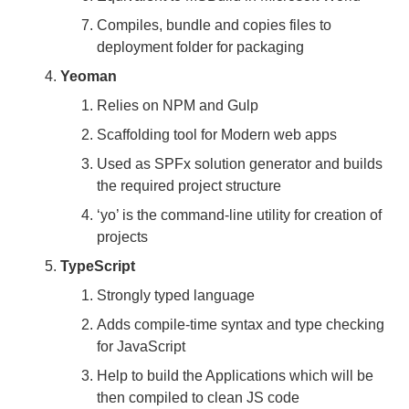
Compiles, bundle and copies files to
deployment folder for packaging
Yeoman
Relies on NPM and Gulp
Scaffolding tool for Modern web apps
Used as SPFx solution generator and builds
the required project structure
‘yo’ is the command-line utility for creation of
projects
TypeScript
Strongly typed language
Adds compile-time syntax and type checking
for JavaScript
Help to build the Applications which will be
then compiled to clean JS code