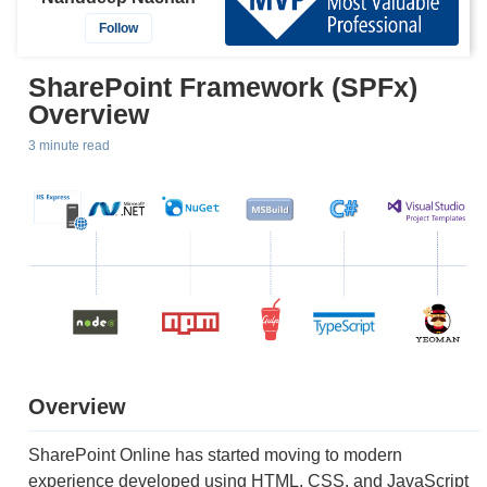
Follow
SharePoint Framework (SPFx)
Overview
3 minute read
Overview
SharePoint Online has started moving to modern
experience developed using HTML, CSS, and JavaScript