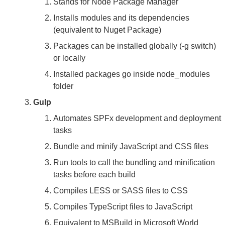
Stands for Node Package Manager
Installs modules and its dependencies
(equivalent to Nuget Package)
Packages can be installed globally (-g switch)
or locally
Installed packages go inside node_modules
folder
Gulp
Automates SPFx development and deployment
tasks
Bundle and minify JavaScript and CSS files
Run tools to call the bundling and minification
tasks before each build
Compiles LESS or SASS files to CSS
Compiles TypeScript files to JavaScript
Equivalent to MSBuild in Microsoft World