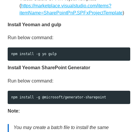
(
https://marketplace.visualstudio.com/items?
itemName=SharePointPnP.SPFxProjectTemplate
)
Install Yeoman and gulp
Run below command:
Install Yeoman SharePoint Generator
Run below command:
Note:
You may create a batch file to install the same