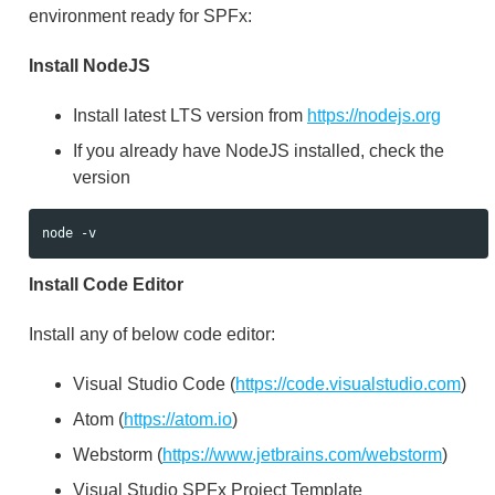
environment ready for SPFx:
Install NodeJS
Install latest LTS version from
https://nodejs.org
If you already have NodeJS installed, check the
version
Install Code Editor
Install any of below code editor:
Visual Studio Code (
https://code.visualstudio.com
)
Atom (
https://atom.io
)
Webstorm (
https://www.jetbrains.com/webstorm
)
Visual Studio SPFx Project Template