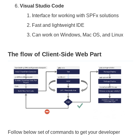
Visual Studio Code
Interface for working with SPFx solutions
Fast and lightweight IDE
Can work on Windows, Mac OS, and Linux
The flow of Client-Side Web Part
Follow below set of commands to get your developer