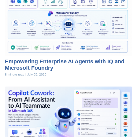
Empowering Enterprise AI Agents with IQ and
Microsoft Foundry
8 minute read |
July 05, 2026