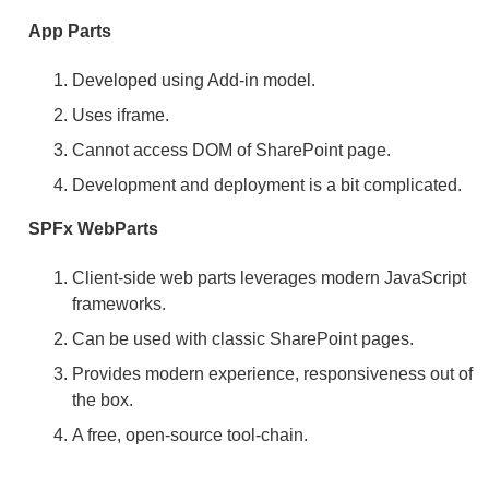
App Parts
Developed using Add-in model.
Uses iframe.
Cannot access DOM of SharePoint page.
Development and deployment is a bit complicated.
SPFx WebParts
Client-side web parts leverages modern JavaScript
frameworks.
Can be used with classic SharePoint pages.
Provides modern experience, responsiveness out of
the box.
A free, open-source tool-chain.