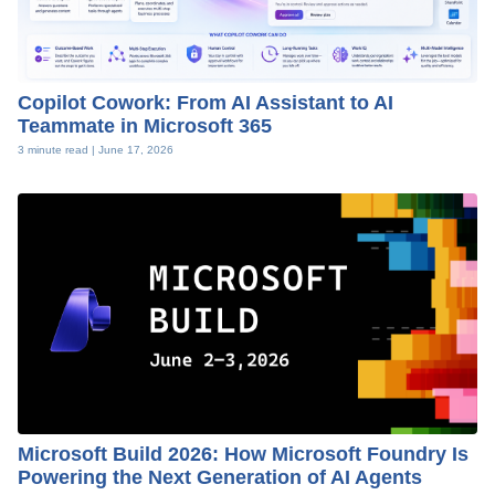
Copilot Cowork: From AI Assistant to AI
Teammate in Microsoft 365
3 minute read |
June 17, 2026
Microsoft Build 2026: How Microsoft Foundry Is
Powering the Next Generation of AI Agents