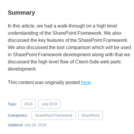
Summary
In this article, we had a walk-through on a high level
understanding of the SharePoint Framework. We also
discussed the key features of the SharePoint Framework.
We also discussed the tool comparison which will be used
in SharePoint Framework development along with that we
discussed the high level flow of Client-Side web parts
development.
This content was originally posted
here
.
Tags:
2018
July 2018
Categories:
SharePoint Framework
SharePoint
Updated:
July 18, 2018