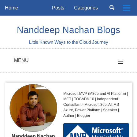
Skip
Skip
Skip
Toggle
Home
Posts
Categories
Togg
to
to
to
search
Skip
men
primary
content
footer
links
navigation
Nanddeep Nachan Blogs
Little Known Ways to the Cloud Journey
MENU
Microsoft MVP (M365 and AI Platform) |
MCT | TOGAF® 10 | Independent
Consultant - Microsoft 365, AI, MS
Azure, Power Platform | Speaker |
Author | Blogger
Nanddeep Nachan