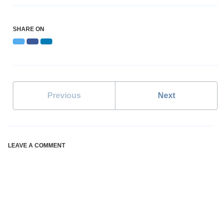
SHARE ON
Twitter
Facebook
LinkedIn
Previous
Next
LEAVE A COMMENT