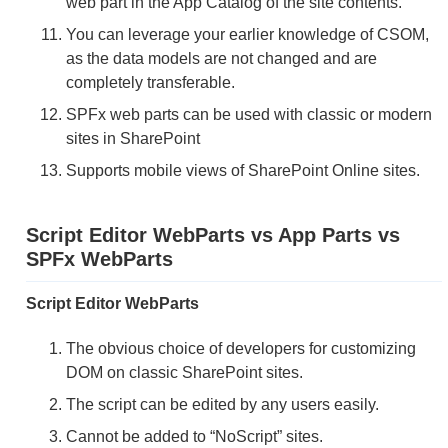
web part in the App Catalog of the site contents.
You can leverage your earlier knowledge of CSOM,
as the data models are not changed and are
completely transferable.
SPFx web parts can be used with classic or modern
sites in SharePoint
Supports mobile views of SharePoint Online sites.
Script Editor WebParts vs App Parts vs
SPFx WebParts
Script Editor WebParts
The obvious choice of developers for customizing
DOM on classic SharePoint sites.
The script can be edited by any users easily.
Cannot be added to “NoScript” sites.