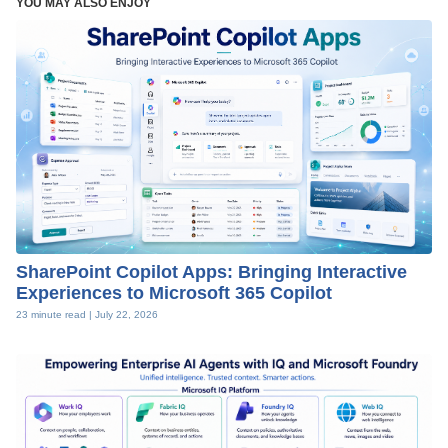
YOU MAY ALSO ENJOY
SharePoint Copilot Apps: Bringing Interactive
Experiences to Microsoft 365 Copilot
23 minute read |
July 22, 2026