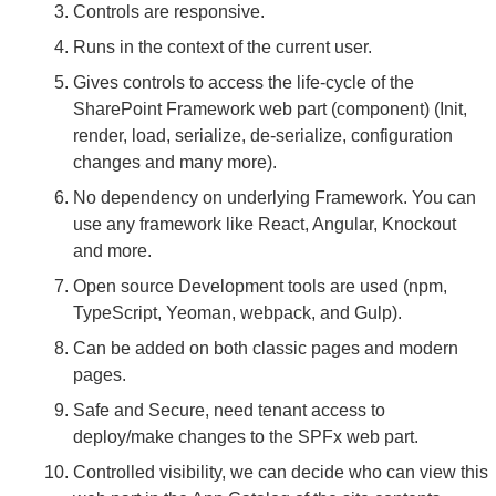
Controls are responsive.
Runs in the context of the current user.
Gives controls to access the life-cycle of the
SharePoint Framework web part (component) (Init,
render, load, serialize, de-serialize, configuration
changes and many more).
No dependency on underlying Framework. You can
use any framework like React, Angular, Knockout
and more.
Open source Development tools are used (npm,
TypeScript, Yeoman, webpack, and Gulp).
Can be added on both classic pages and modern
pages.
Safe and Secure, need tenant access to
deploy/make changes to the SPFx web part.
Controlled visibility, we can decide who can view this