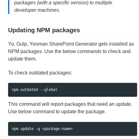
packages (with a specific version) to multiple
developer machines.
Updating NPM packages
Yo, Gulp, Yeoman SharePoint Generator gets installed as
NPM packages. Use the below commands to check and
update them.
To check outdated packages:
This command will report packages that need an update.
Use below command to update the package.