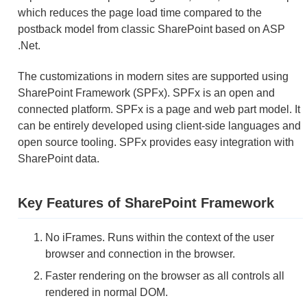
which reduces the page load time compared to the
postback model from classic SharePoint based on ASP
.Net.
The customizations in modern sites are supported using
SharePoint Framework (SPFx). SPFx is an open and
connected platform. SPFx is a page and web part model. It
can be entirely developed using client-side languages and
open source tooling. SPFx provides easy integration with
SharePoint data.
Key Features of SharePoint Framework
No iFrames. Runs within the context of the user
browser and connection in the browser.
Faster rendering on the browser as all controls all
rendered in normal DOM.